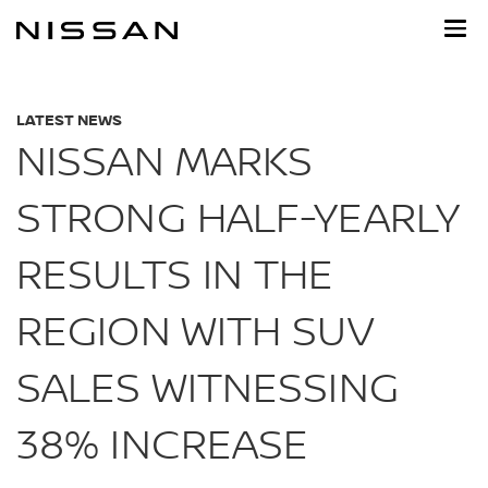
Skip
to
main
content
LATEST NEWS
NISSAN MARKS
STRONG HALF-YEARLY
RESULTS IN THE
REGION WITH SUV
SALES WITNESSING
38% INCREASE