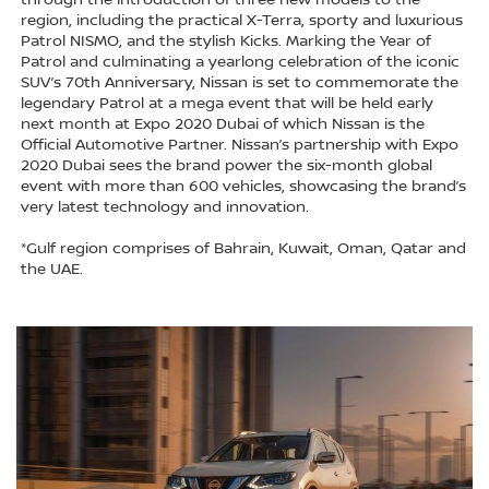
through the introduction of three new models to the
region, including the practical X-Terra, sporty and luxurious
Patrol NISMO, and the stylish Kicks. Marking the Year of
Patrol and culminating a yearlong celebration of the iconic
SUV’s 70th Anniversary, Nissan is set to commemorate the
legendary Patrol at a mega event that will be held early
next month at Expo 2020 Dubai of which Nissan is the
Official Automotive Partner. Nissan’s partnership with Expo
2020 Dubai sees the brand power the six-month global
event with more than 600 vehicles, showcasing the brand’s
very latest technology and innovation.
*Gulf region comprises of Bahrain, Kuwait, Oman, Qatar and
the UAE.