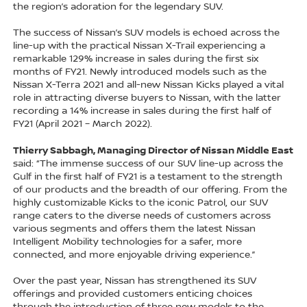
the region’s adoration for the legendary SUV.
The success of Nissan’s SUV models is echoed across the
line-up with the practical Nissan X-Trail experiencing a
remarkable 129% increase in sales during the first six
months of FY21. Newly introduced models such as the
Nissan X-Terra 2021 and all-new Nissan Kicks played a vital
role in attracting diverse buyers to Nissan, with the latter
recording a 14% increase in sales during the first half of
FY21 (April 2021 – March 2022).
Thierry Sabbagh, Managing Director of Nissan Middle East
said: “The immense success of our SUV line-up across the
Gulf in the first half of FY21 is a testament to the strength
of our products and the breadth of our offering. From the
highly customizable Kicks to the iconic Patrol, our SUV
range caters to the diverse needs of customers across
various segments and offers them the latest Nissan
Intelligent Mobility technologies for a safer, more
connected, and more enjoyable driving experience.”
Over the past year, Nissan has strengthened its SUV
offerings and provided customers enticing choices