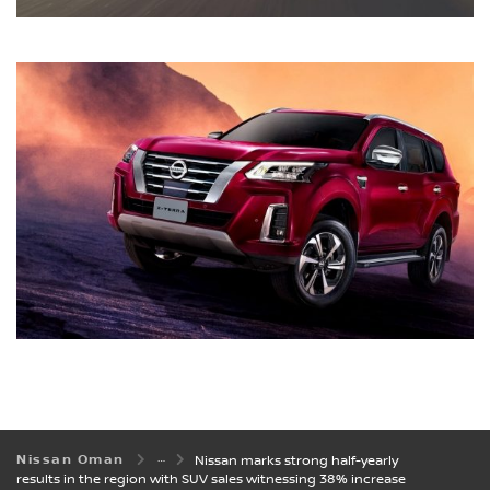
Nissan Oman
Nissan marks strong half-yearly
results in the region with SUV sales witnessing 38% increase