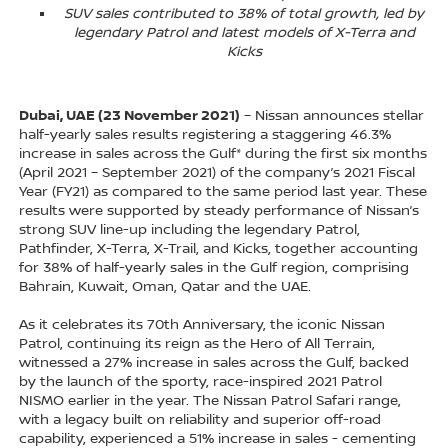
SUV sales contributed to 38% of total growth, led by
legendary Patrol and latest models of X-Terra and
Kicks
Dubai, UAE (23 November 2021)
– Nissan announces stellar
half-yearly sales results registering a staggering 46.3%
increase in sales across the Gulf* during the first six months
(April 2021 – September 2021) of the company’s 2021 Fiscal
Year (FY21) as compared to the same period last year. These
results were supported by steady performance of Nissan’s
strong SUV line-up including the legendary Patrol,
Pathfinder, X-Terra, X-Trail, and Kicks, together accounting
for 38% of half-yearly sales in the Gulf region, comprising
Bahrain, Kuwait, Oman, Qatar and the UAE.
As it celebrates its 70th Anniversary, the iconic Nissan
Patrol, continuing its reign as the Hero of All Terrain,
witnessed a 27% increase in sales across the Gulf, backed
by the launch of the sporty, race-inspired 2021 Patrol
NISMO earlier in the year. The Nissan Patrol Safari range,
with a legacy built on reliability and superior off-road
capability, experienced a 51% increase in sales - cementing