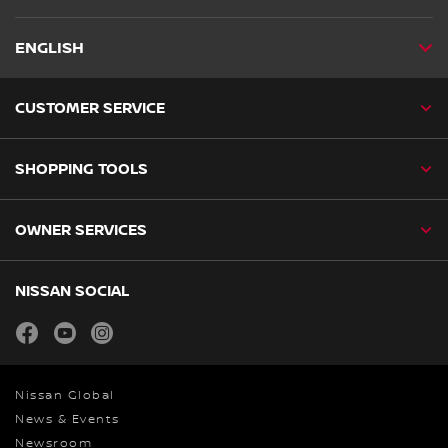
ENGLISH
CUSTOMER SERVICE
SHOPPING TOOLS
OWNER SERVICES
NISSAN SOCIAL
facebook
youtube
instagram
Nissan Global
News & Events
Newsroom