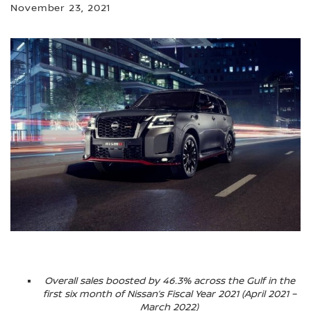
November 23, 2021
Overall sales boosted by 46.3% across the Gulf in the
first six month of Nissan’s Fiscal Year 2021 (April 2021 –
March 2022)