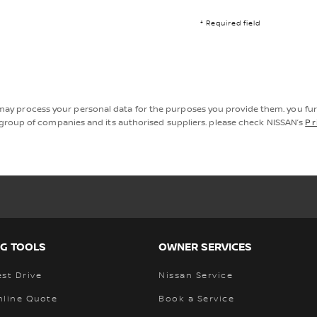
* Required field
may process your personal data for the purposes you provide them. you fu
roup of companies and its authorised suppliers. please check NISSAN’s
Pr
G TOOLS
OWNER SERVICES
st Drive
Nissan Service
nline Quote
Book a Service