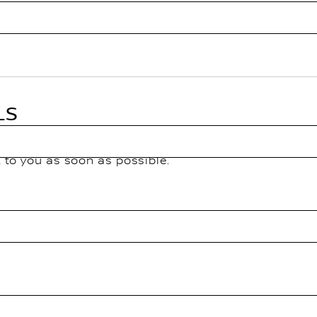
LS
k to you as soon as possible.