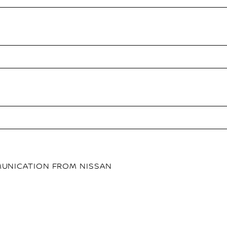
MMUNICATION FROM NISSAN