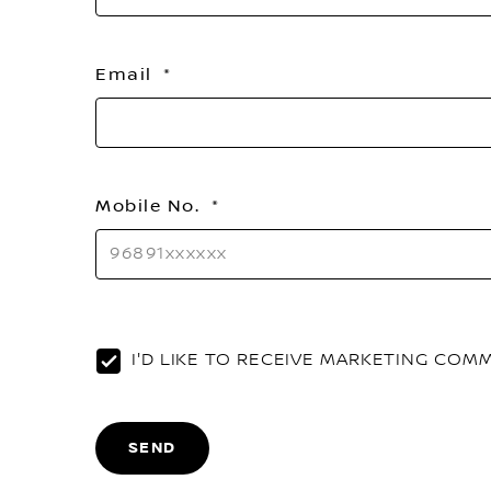
Email
Mobile No.
I'D LIKE TO RECEIVE MARKETING CO
SEND