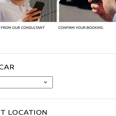
 CAR
ST LOCATION