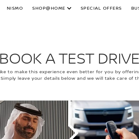
NISMO
SHOP@HOME
SPECIAL OFFERS
BU
BOOK A TEST DRIV
ke to make this experience even better for you by offering
 Simply leave your details below and we will take care of th