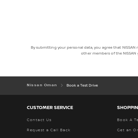
By submitting your personal data, you agree that NISSAN 
other members of the NISSAN g
Nissan Oman
Book a Test Drive
CUSTOMER SERVICE
SHOPPIN
Contact Us
Book A Te
Request a Call Back
Get an O