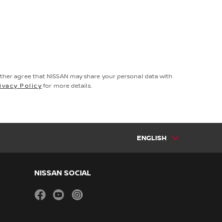
rther agree that NISSAN may share your personal data with
ivacy Policy
for more details.
ENGLISH
NISSAN SOCIAL
facebook
youtube
instagram