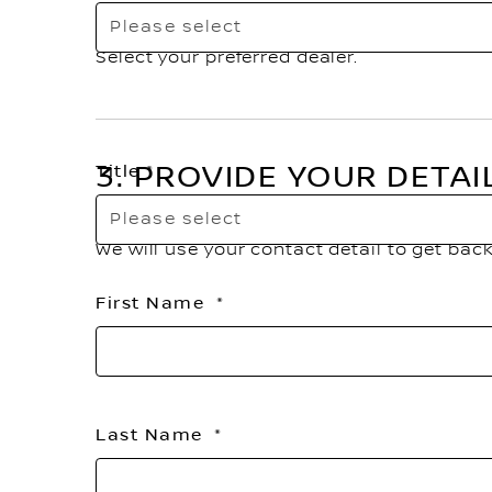
Please select
Select your preferred dealer.
3. PROVIDE YOUR DETAI
Title
Please select
We will use your contact detail to get bac
First Name
Last Name