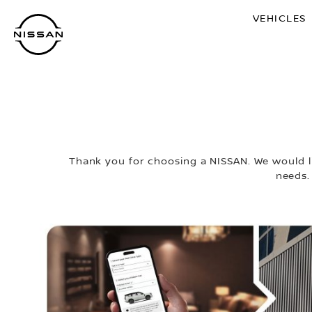
Skip
VEHICLES
to
main
content
Thank you for choosing a NISSAN. We would li
needs.