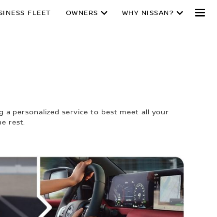
SINESS FLEET
OWNERS
WHY NISSAN?
E
 a personalized service to best meet all your
e rest.