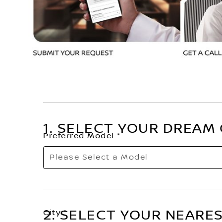
1. SELECT YOUR DREAM
Preferred Model
Please Select a Model
Choose from our Nissan Range.
2. SELECT YOUR NEARE
City