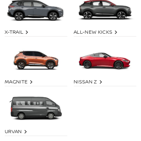
X-TRAIL
ALL-NEW KICKS
MAGNITE
NISSAN Z
URVAN