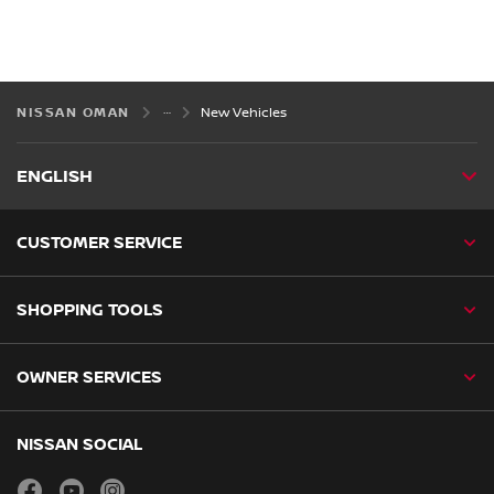
NISSAN OMAN
New Vehicles
ENGLISH
CUSTOMER SERVICE
SHOPPING TOOLS
OWNER SERVICES
NISSAN SOCIAL
facebook
youtube
instagram