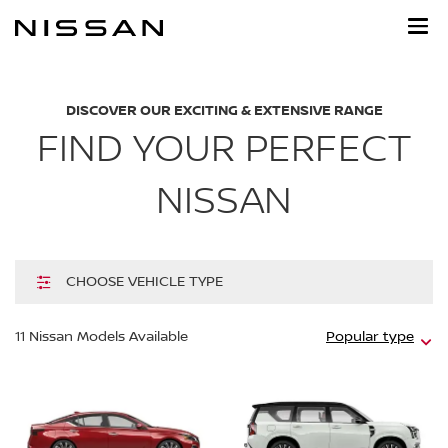
Skip
to
main
content
DISCOVER OUR EXCITING & EXTENSIVE RANGE
FIND YOUR PERFECT
NISSAN
CHOOSE VEHICLE TYPE
Hi
11
Nissan Models Available
Popular type
m