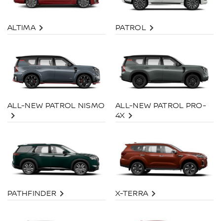
ALTIMA
PATROL
ALL-NEW PATROL PRO-
ALL-NEW PATROL NISMO
4X
PATHFINDER
X-TERRA