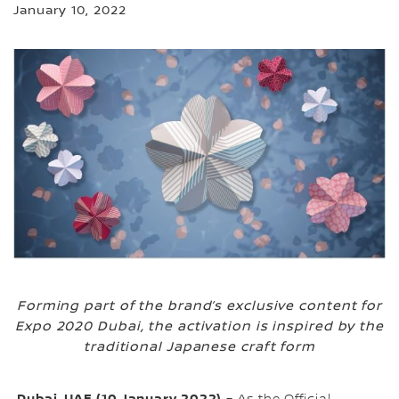
January 10, 2022
Forming part of the brand’s exclusive content for
Expo 2020 Dubai, the activation is inspired by the
traditional Japanese craft form
Dubai, UAE (10 January 2022)
– As the Official