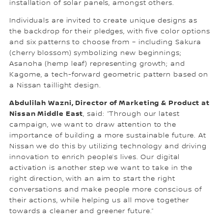
installation of solar panels, amongst others.
Individuals are invited to create unique designs as
the backdrop for their pledges, with five color options
and six patterns to choose from – including Sakura
(cherry blossom) symbolizing new beginnings;
Asanoha (hemp leaf) representing growth; and
Kagome, a tech-forward geometric pattern based on
a Nissan taillight design.
Abdulilah Wazni, Director of Marketing & Product at
Nissan Middle East
, said: “Through our latest
campaign, we want to draw attention to the
importance of building a more sustainable future. At
Nissan we do this by utilizing technology and driving
innovation to enrich people’s lives. Our digital
activation is another step we want to take in the
right direction, with an aim to start the right
conversations and make people more conscious of
their actions, while helping us all move together
towards a cleaner and greener future.”