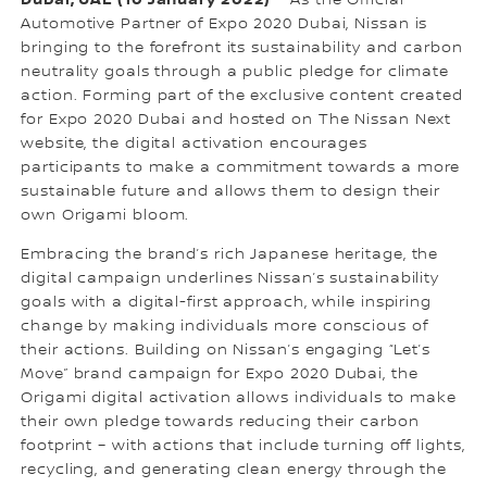
Automotive Partner of Expo 2020 Dubai, Nissan is
bringing to the forefront its sustainability and carbon
neutrality goals through a public pledge for climate
action. Forming part of the exclusive content created
for Expo 2020 Dubai and hosted on The Nissan Next
website, the digital activation encourages
participants to make a commitment towards a more
sustainable future and allows them to design their
own Origami bloom.
Embracing the brand’s rich Japanese heritage, the
digital campaign underlines Nissan’s sustainability
goals with a digital-first approach, while inspiring
change by making individuals more conscious of
their actions. Building on Nissan’s engaging “Let’s
Move” brand campaign for Expo 2020 Dubai, the
Origami digital activation allows individuals to make
their own pledge towards reducing their carbon
footprint – with actions that include turning off lights,
recycling, and generating clean energy through the