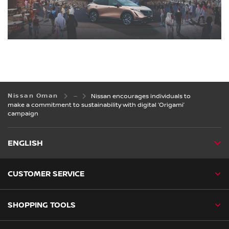
Nissan Oman
Nissan encourages individuals to
make a commitment to sustainability with digital ‘Origami’
campaign
ENGLISH
CUSTOMER SERVICE
SHOPPING TOOLS