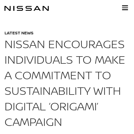
Skip
to
main
content
LATEST NEWS
NISSAN ENCOURAGES
INDIVIDUALS TO MAKE
A COMMITMENT TO
SUSTAINABILITY WITH
DIGITAL ‘ORIGAMI’
CAMPAIGN