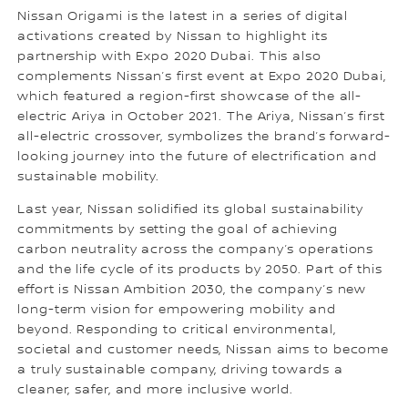
Nissan Origami is the latest in a series of digital
activations created by Nissan to highlight its
partnership with Expo 2020 Dubai. This also
complements Nissan’s first event at Expo 2020 Dubai,
which featured a region-first showcase of the all-
electric Ariya in October 2021. The Ariya, Nissan’s first
all-electric crossover, symbolizes the brand’s forward-
looking journey into the future of electrification and
sustainable mobility.
Last year, Nissan solidified its global sustainability
commitments by setting the goal of achieving
carbon neutrality across the company’s operations
and the life cycle of its products by 2050. Part of this
effort is Nissan Ambition 2030, the company’s new
long-term vision for empowering mobility and
beyond. Responding to critical environmental,
societal and customer needs, Nissan aims to become
a truly sustainable company, driving towards a
cleaner, safer, and more inclusive world.