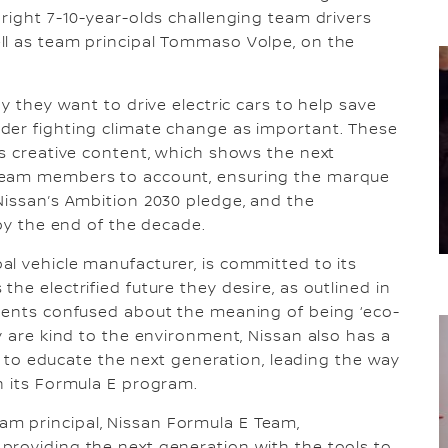
bright 7-10-year-olds challenging team drivers
ll as team principal Tommaso Volpe, on the
y they want to drive electric cars to help save
der fighting climate change as important. These
’s creative content, which shows the next
 Team members to account, ensuring the marque
Nissan’s Ambition 2030 pledge, and the
 by the end of the decade.
l vehicle manufacturer, is committed to its
he electrified future they desire, as outlined in
ndents confused about the meaning of being ‘eco-
y are kind to the environment, Nissan also has a
on to educate the next generation, leading the way
h its Formula E program.
m principal, Nissan Formula E Team,