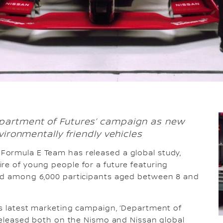
partment of Futures’ campaign as new
vironmentally friendly vehicles
 Formula E Team has released a global study,
re of young people for a future featuring
ted among 6,000 participants aged between 8 and
’s latest marketing campaign, ‘Department of
g released both on the Nismo and Nissan global