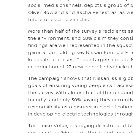
social media channels, depicts a group of 
Oliver Rowland and Sacha Fenestraz, as we
future of electric vehicles.
More than half of the survey’s recipients sa
the environment, and 68% claim they consi
findings are well represented in the squad
generation holding key Nissan Formula E
keeps its promises. Those targets include 
introduction of 27 new electrified vehicles
The campaign shows that Nissan, as a globa
goals of ensuring young people can access t
the survey. With almost half of the respo
friendly’ and only 30% saying they currentl
responsibility as a pioneer in electrificati
in developing electric technologies throug
Tommaso Volpe, managing director and tea