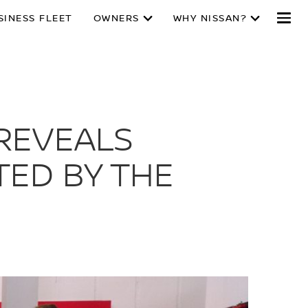
SINESS FLEET
OWNERS
WHY NISSAN?
REVEALS
TED BY THE