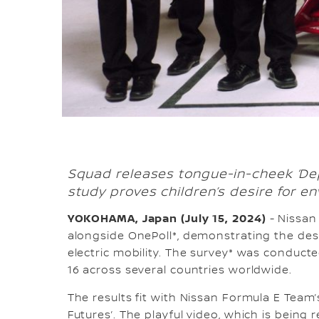
Squad releases tongue-in-cheek ‘De
study proves children’s desire for en
YOKOHAMA, Japan (July 15, 2024)
- Nissan
alongside OnePoll*, demonstrating the desi
electric mobility. The survey* was conduc
16 across several countries worldwide.
The results fit with Nissan Formula E Team
Futures’. The playful video, which is bein