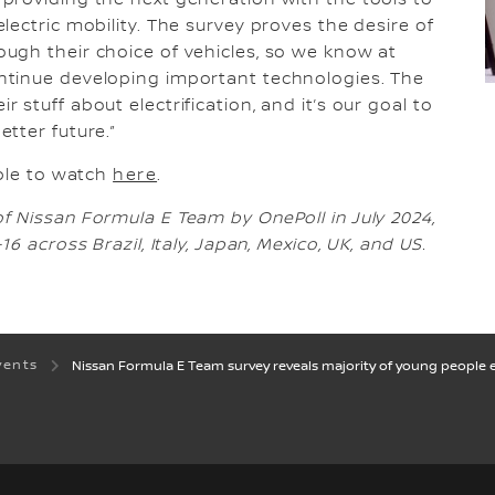
providing the next generation with the tools to
ectric mobility. The survey proves the desire of
ugh their choice of vehicles, so we know at
ntinue developing important technologies. The
stuff about electrification, and it’s our goal to
tter future.”
able to watch
here
.
 Nissan Formula E Team by OnePoll in July 2024,
6 across Brazil, Italy, Japan, Mexico, UK, and US.
vents
Nissan Formula E Team survey reveals majority of young people ex