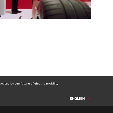
cited by the future of electric mobility
ENGLISH