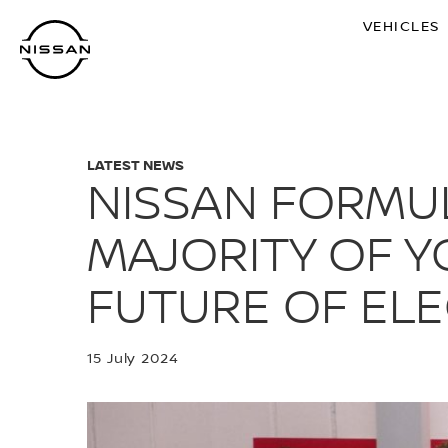
Skip
VEHICLES
to
main
content
LATEST NEWS
NISSAN FORMU
MAJORITY OF Y
FUTURE OF ELE
15 July 2024