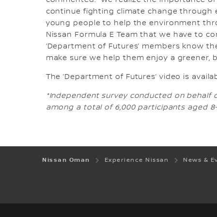
commented: “We realize the importance of 
continue fighting climate change through el
young people to help the environment thro
Nissan Formula E Team that we have to co
‘Department of Futures’ members know their 
make sure we help them enjoy a greener, be
The ’Department of Futures’ video is avail
*Independent survey conducted on behalf of
among a total of 6,000 participants aged 8-1
Nissan Oman
Experience Nissan
News & E