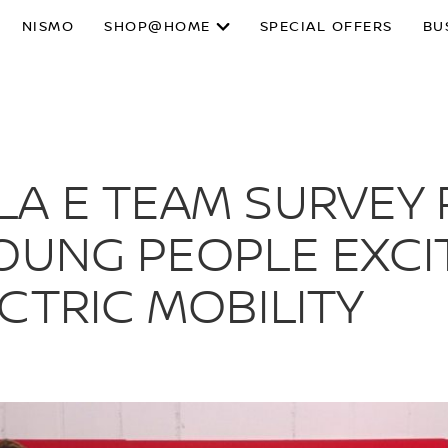
NISMO
SHOP@HOME
SPECIAL OFFERS
BU
LA E TEAM SURVEY 
OUNG PEOPLE EXCI
CTRIC MOBILITY