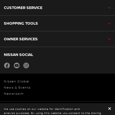
CUSTOMER SERVICE
SHOPPING TOOLS
OWNER SERVICES
NISSAN SOCIAL
facebook
youtube
instagram
Nissan Global
News & Events
Newsroom
Legal
We use cookies on our website for identification and
analysis purposes. By using this website you consent to the storing