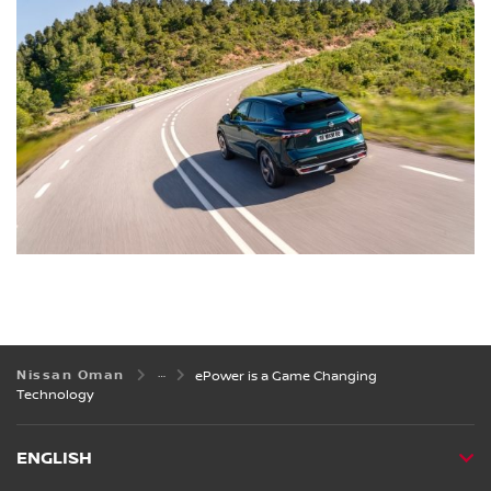
Nissan Oman
ePower is a Game Changing
Technology
ENGLISH