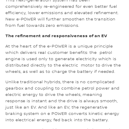
This next-generation system has been
comprehensively re-engineered for even better fuel
efficiency, lower emissions and elevated refinement.
New e-POWER will further smoothen the transition
from fuel towards zero emissions.
The refinement and responsiveness of an EV
At the heart of the e-POWER is a unique principle
which delivers real customer benefits: the petrol
engine is used only to generate electricity which is
distributed directly to the electric motor to drive the
wheels, as well as to charge the battery if needed.
Unlike traditional hybrids, there is no complicated
gearbox and coupling to combine petrol power and
electric energy to drive the wheels, meaning
response is instant and the drive is always smooth,
just like an EV. And like an EV, the regenerative
braking system on e POWER converts kinetic energy
into electrical energy, fed back into the battery.