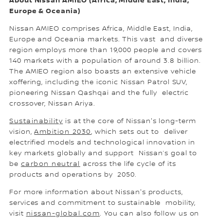
About Nissan AMIEO (Africa, Middle East, India,
Europe & Oceania)
Nissan AMIEO comprises Africa, Middle East, India,
Europe and Oceania markets. This vast and diverse
region employs more than 19,000 people and covers
140 markets with a population of around 3.8 billion.
The AMIEO region also boasts an extensive vehicle
xoffering, including the iconic Nissan Patrol SUV,
pioneering Nissan Qashqai and the fully electric
crossover, Nissan Ariya.
Sustainability
is at the core of Nissan's long-term
vision,
Ambition 2030
, which sets out to deliver
electrified models and technological innovation in
key markets globally and support Nissan’s goal to
be
carbon neutral
across the life cycle of its
products and operations by 2050.
For more information about Nissan's products,
services and commitment to sustainable mobility,
visit
nissan-global.com
. You can also follow us on