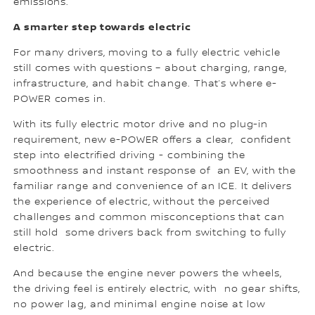
emissions.”
A smarter step towards electric
For many drivers, moving to a fully electric vehicle
still comes with questions – about charging, range,
infrastructure, and habit change. That’s where e-
POWER comes in.
With its fully electric motor drive and no plug-in
requirement, new e-POWER offers a clear, confident
step into electrified driving - combining the
smoothness and instant response of an EV, with the
familiar range and convenience of an ICE. It delivers
the experience of electric, without the perceived
challenges and common misconceptions that can
still hold some drivers back from switching to fully
electric.
And because the engine never powers the wheels,
the driving feel is entirely electric, with no gear shifts,
no power lag, and minimal engine noise at low