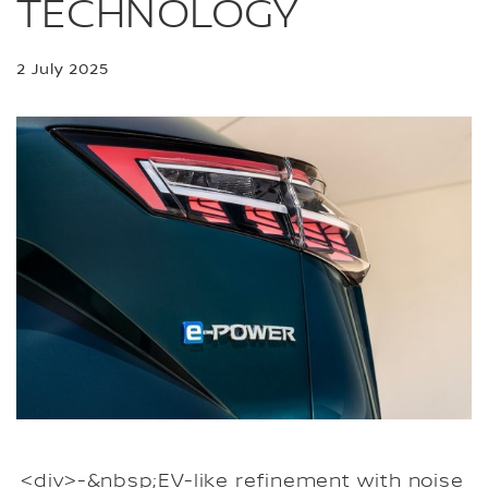
TECHNOLOGY
2 July 2025
<div>-&nbsp;EV-like refinement with noise