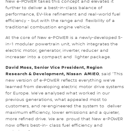
New e-POWER takes this concept and elevates it
further to deliver a best-in-class balance of
performance, EV-like refinement and real-world fuel
efficiency - but with the range and flexibility of a
traditional combustion engine vehicle.
At the core of New e-POWER is a newly-developed 5-
in-1 modular powertrain unit, which integrates the
electric motor, generator, inverter, reducer and
increaser into a compact and lighter package.
David Moss, Senior Vice President, Region
Research & Development, Nissan AMIEO
, said “This
new version of e-POWER reflects everything we’ve
learned from developing electric motor drive systems
for Europe. We’ve analysed what worked in our
previous generations, what appealed most to
customers, and re-engineered the system to deliver
maximum efficiency, lower emissions and a quieter,
more refined drive. We are proud that New e-POWER
now offers best-in- class fuel efficiency and