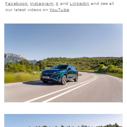
Facebook
,
Instagram
,
X
and
LinkedIn
and see all
our latest videos on
YouTube
.