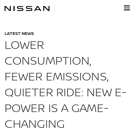
Skip
to
main
content
LATEST NEWS
LOWER
CONSUMPTION,
FEWER EMISSIONS,
QUIETER RIDE: NEW E-
POWER IS A GAME-
CHANGING