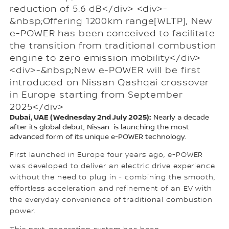
reduction of 5.6 dB</div> <div>-
&nbsp;Offering 1200km range[WLTP], New
e-POWER has been conceived to facilitate
the transition from traditional combustion
engine to zero emission mobility</div>
<div>-&nbsp;New e-POWER will be first
introduced on Nissan Qashqai crossover
in Europe starting from September
2025</div>
Dubai, UAE (Wednesday 2nd July 2025):
Nearly a decade
after its global debut, Nissan is launching the most
advanced form of its unique e-POWER technology.
First launched in Europe four years ago, e-POWER
was developed to deliver an electric drive experience
without the need to plug in - combining the smooth,
effortless acceleration and refinement of an EV with
the everyday convenience of traditional combustion
power.