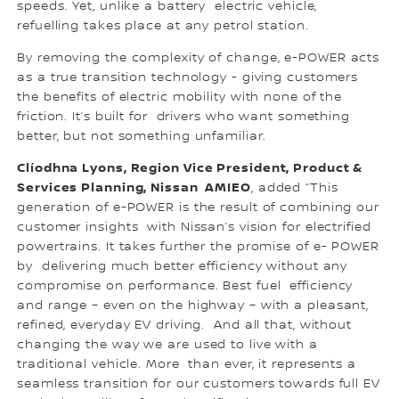
speeds. Yet, unlike a battery electric vehicle,
refuelling takes place at any petrol station.
By removing the complexity of change, e-POWER acts
as a true transition technology - giving customers
the benefits of electric mobility with none of the
friction. It’s built for drivers who want something
better, but not something unfamiliar.
Clíodhna Lyons, Region Vice President, Product &
Services Planning, Nissan AMIEO
, added “This
generation of e-POWER is the result of combining our
customer insights with Nissan’s vision for electrified
powertrains. It takes further the promise of e- POWER
by delivering much better efficiency without any
compromise on performance. Best fuel efficiency
and range – even on the highway – with a pleasant,
refined, everyday EV driving. And all that, without
changing the way we are used to live with a
traditional vehicle. More than ever, it represents a
seamless transition for our customers towards full EV