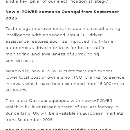
and a key pillar of our electrification strategy.”
New e-POWER comes to Qashqai from September
2025
Technology improvements include increased driving
intelligence with enhanced ProPILOT driver
assistance features such as improved multi-lane
autonomous drive interfaces for better traffic
monitoring and awareness of surrounding
environment.
Meanwhile, new e-POWER customers can expect
lower total cost of ownership (TCO) thanks to service
intervals which have been extended from 15,000km to
20,000km.
The latest Qashqai equipped with new e-POWER,
which is built at Nissan’s state-of-the-art factory in
Sunderland, UK will be available in European markets
from September 2025.