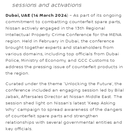
sessions and activations
Dubai, UAE (14 March 2024
) – As part of its ongoing
commitment to combatting counterfeit spare parts,
Nissan actively engaged in the 13th Regional
Intellectual Property Crime Conference for the MENA
region. Held in February in Dubai, the conference
brought together experts and stakeholders from
various domains, including top officials from Dubai
Police, Ministry of Economy, and GCC Customs to
address the pressing issue of counterfeit products in
the region.
Curated under the theme 'Unlocking the Future’, the
conference included an engaging session led by Bilal
Jabak, Aftersales Director at Nissan Middle East. The
session shed light on Nissan’s latest “Keep Asking
Why” campaign to spread awareness of the dangers
of counterfeit spare parts and strengthen
relationships with several governmental entities and
key officials.