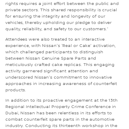
rights requires a joint effort between the public and
private sectors. This shared responsibility is crucial
for ensuring the integrity and longevity of our
vehicles, thereby upholding our pledge to deliver
quality, reliability, and safety to our customers.”
Attendees were also treated to an interactive
experience, with Nissan's 'Real or Cake' activation,
which challenged participants to distinguish
between Nissan Genuine Spare Parts and
meticulously crafted cake replicas. This engaging
activity garnered significant attention and
underscored Nissan's commitment to innovative
approaches in increasing awareness of counterfeit
products.
In addition to its proactive engagement at the 13th
Regional Intellectual Property Crime Conference in
Dubai, Nissan has been relentless in its efforts to
combat counterfeit spare parts in the automotive
industry. Conducting its thirteenth workshop in the