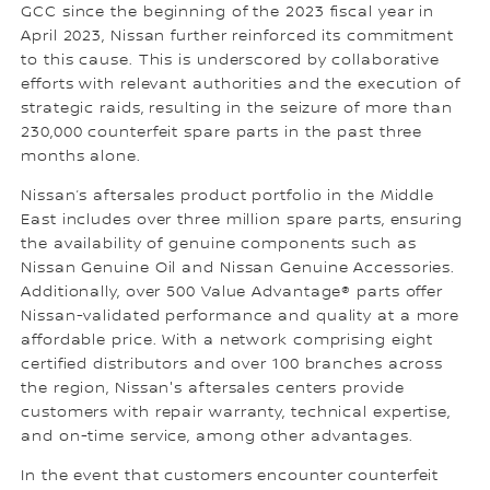
GCC since the beginning of the 2023 fiscal year in
April 2023, Nissan further reinforced its commitment
to this cause. This is underscored by collaborative
efforts with relevant authorities and the execution of
strategic raids, resulting in the seizure of more than
230,000 counterfeit spare parts in the past three
months alone.
Nissan’s aftersales product portfolio in the Middle
East includes over three million spare parts, ensuring
the availability of genuine components such as
Nissan Genuine Oil and Nissan Genuine Accessories.
Additionally, over 500 Value Advantage® parts offer
Nissan-validated performance and quality at a more
affordable price. With a network comprising eight
certified distributors and over 100 branches across
the region, Nissan's aftersales centers provide
customers with repair warranty, technical expertise,
and on-time service, among other advantages.
In the event that customers encounter counterfeit