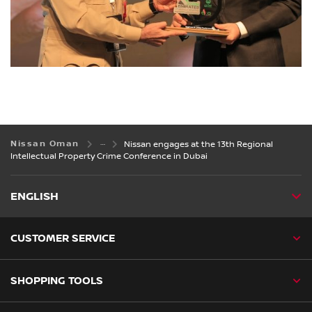
Nissan Oman
Nissan engages at the 13th Regional
Intellectual Property Crime Conference in Dubai
ENGLISH
CUSTOMER SERVICE
SHOPPING TOOLS