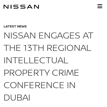
Skip
to
main
content
LATEST NEWS
NISSAN ENGAGES AT
THE 13TH REGIONAL
INTELLECTUAL
PROPERTY CRIME
CONFERENCE IN
DUBAI