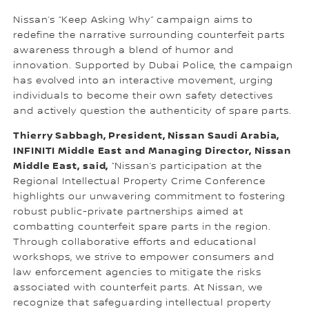
Nissan’s “Keep Asking Why” campaign aims to
redefine the narrative surrounding counterfeit parts
awareness through a blend of humor and
innovation. Supported by Dubai Police, the campaign
has evolved into an interactive movement, urging
individuals to become their own safety detectives
and actively question the authenticity of spare parts.
Thierry Sabbagh, President, Nissan Saudi Arabia,
INFINITI Middle East and Managing Director, Nissan
Middle East, said,
“Nissan’s participation at the
Regional Intellectual Property Crime Conference
highlights our unwavering commitment to fostering
robust public-private partnerships aimed at
combatting counterfeit spare parts in the region.
Through collaborative efforts and educational
workshops, we strive to empower consumers and
law enforcement agencies to mitigate the risks
associated with counterfeit parts. At Nissan, we
recognize that safeguarding intellectual property