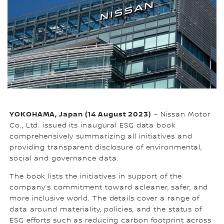
YOKOHAMA, Japan (14 August 2023)
– Nissan Motor
Co., Ltd. issued its inaugural ESG data book
comprehensively summarizing all initiatives and
providing transparent disclosure of environmental,
social and governance data.
The book lists the initiatives in support of the
company’s commitment toward acleaner, safer, and
more inclusive world. The details cover a range of
data around materiality, policies, and the status of
ESG efforts such as reducing carbon footprint across