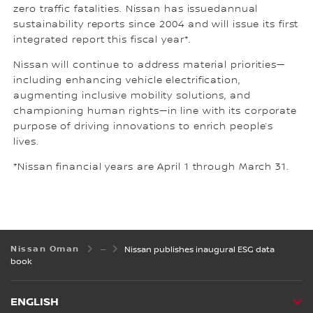
zero traffic fatalities. Nissan has issuedannual
sustainability reports since 2004 and will issue its first
integrated report this fiscal year*.
Nissan will continue to address material priorities—
including enhancing vehicle electrification,
augmenting inclusive mobility solutions, and
championing human rights—in line with its corporate
purpose of driving innovations to enrich people’s
lives.
*Nissan financial years are April 1 through March 31.
Nissan Oman
Nissan publishes inaugural ESG data
book
ENGLISH