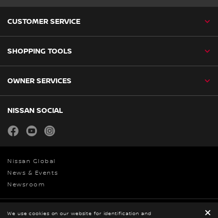
CUSTOMER SERVICE
SHOPPING TOOLS
OWNER SERVICES
NISSAN SOCIAL
facebook
youtube
instagram
Nissan Global
News & Events
Newsroom
Legal
We use cookies on our website for identification and