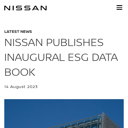
Skip
to
main
content
LATEST NEWS
NISSAN PUBLISHES
INAUGURAL ESG DATA
BOOK
14 August 2023