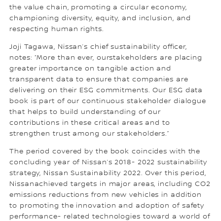
the value chain, promoting a circular economy,
championing diversity, equity, and inclusion, and
respecting human rights.
Joji Tagawa, Nissan’s chief sustainability officer,
notes: “More than ever, ourstakeholders are placing
greater importance on tangible action and
transparent data to ensure that companies are
delivering on their ESG commitments. Our ESG data
book is part of our continuous stakeholder dialogue
that helps to build understanding of our
contributions in these critical areas and to
strengthen trust among our stakeholders.”
The period covered by the book coincides with the
concluding year of Nissan’s 2018- 2022 sustainability
strategy, Nissan Sustainability 2022. Over this period,
Nissanachieved targets in major areas, including CO2
emissions reductions from new vehicles in addition
to promoting the innovation and adoption of safety
performance- related technologies toward a world of