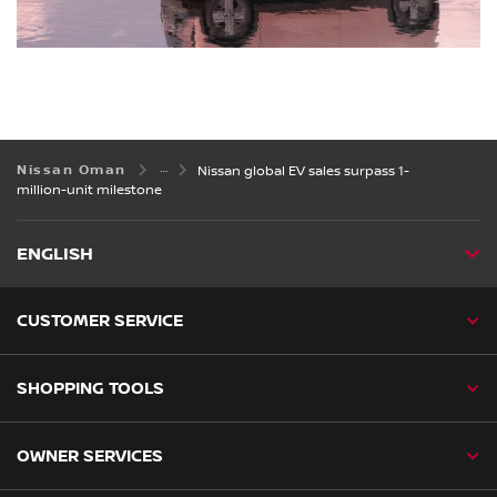
Nissan Oman
Nissan global EV sales surpass 1-
million-unit milestone
ENGLISH
CUSTOMER SERVICE
SHOPPING TOOLS
OWNER SERVICES