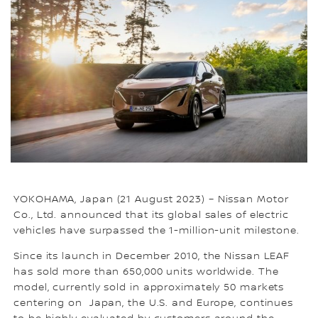
YOKOHAMA, Japan (21 August 2023) – Nissan Motor
Co., Ltd. announced that its global sales of electric
vehicles have surpassed the 1-million-unit milestone.
Since its launch in December 2010, the Nissan LEAF
has sold more than 650,000 units worldwide. The
model, currently sold in approximately 50 markets
centering on Japan, the U.S. and Europe, continues