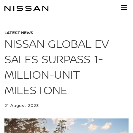
Skip
to
main
content
LATEST NEWS
NISSAN GLOBAL EV
SALES SURPASS 1-
MILLION-UNIT
MILESTONE
21 August 2023