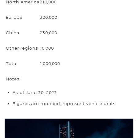
North America
210,000
Europe
320,000
China
230,000
Other regions
10,000
Total
1,000,000
Notes:
As of June 30, 2023
Figures are rounded, represent vehicle units