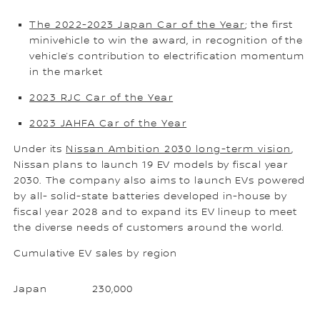
The 2022-2023 Japan Car of the Year
; the first
minivehicle to win the award, in recognition of the
vehicle’s contribution to electrification momentum
in the market
2023 RJC Car of the Year
2023 JAHFA Car of the Year
Under its
Nissan Ambition 2030 long-term vision
,
Nissan plans to launch 19 EV models by fiscal year
2030. The company also aims to launch EVs powered
by all- solid-state batteries developed in-house by
fiscal year 2028 and to expand its EV lineup to meet
the diverse needs of customers around the world.
Cumulative EV sales by region
Japan
230,000