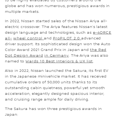
to be highly evaluated by customers around the
globe and has won numerous, prestigious awards in
multiple markets.
In 2022, Nissan started sales of the Nissan Ariya all-
electric crossover. The Ariya features Nissan’s latest
design language and technologies, such as
e-4ORCE
all-
wheel control
and
ProPILOT 2.0
advanced
driver support. Its sophisticated design won the Auto
Color Award 2021 Grand Prix in Japan and
the Red
Dot Design Award
in Germany
. The Ariya was also
named to
Wards 10 Best Interiors & UX list
.
Also in 2022, Nissan launched the Sakura, its first EV
in the Japanese minivehicle market. It has received
cumulative orders of 50,000 units thanks to its
outstanding cabin quietness, powerful yet smooth
acceleration, elegantly designed spacious interior,
and cruising range ample for daily driving.
The Sakura has won three prestigious awards in
Japan: