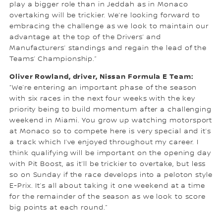
play a bigger role than in Jeddah as in Monaco
overtaking will be trickier. We’re looking forward to
embracing the challenge as we look to maintain our
advantage at the top of the Drivers’ and
Manufacturers’ standings and regain the lead of the
Teams’ Championship.”
Oliver Rowland, driver, Nissan Formula E Team:
“We’re entering an important phase of the season
with six races in the next four weeks with the key
priority being to build momentum after a challenging
weekend in Miami. You grow up watching motorsport
at Monaco so to compete here is very special and it’s
a track which I’ve enjoyed throughout my career. I
think qualifying will be important on the opening day
with Pit Boost, as it’ll be trickier to overtake, but less
so on Sunday if the race develops into a peloton style
E-Prix. It’s all about taking it one weekend at a time
for the remainder of the season as we look to score
big points at each round.”