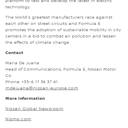
platform to test and develop the latest in electric
technology.
The World's greatest manufacturers race against
each other on street circuits and Formula E
promotes the adoption of sustainable mobility in city
centers in a bid to combat air pollution and lessen
the effects of climate change.
Contact
Maria De Juana
Head of Communications, Formula E, Nissan Motor
Co.
Phone: +33-6 17 36 37 61
mdejuana@nissan-europe.com
More information
Nissan Global Newsroom
Nismo.com