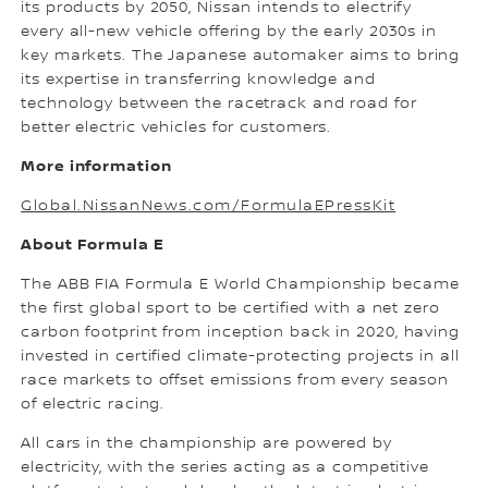
its products by 2050, Nissan intends to electrify
every all-new vehicle offering by the early 2030s in
key markets. The Japanese automaker aims to bring
its expertise in transferring knowledge and
technology between the racetrack and road for
better electric vehicles for customers.
More information
Global.NissanNews.com/FormulaEPressKit
About Formula E
The ABB FIA Formula E World Championship became
the first global sport to be certified with a net zero
carbon footprint from inception back in 2020, having
invested in certified climate-protecting projects in all
race markets to offset emissions from every season
of electric racing.
All cars in the championship are powered by
electricity, with the series acting as a competitive