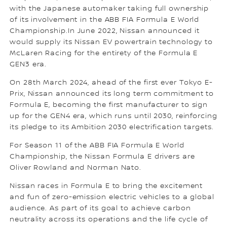
with the Japanese automaker taking full ownership
of its involvement in the ABB FIA Formula E World
Championship.In June 2022, Nissan announced it
would supply its Nissan EV powertrain technology to
McLaren Racing for the entirety of the Formula E
GEN3 era.
On 28th March 2024, ahead of the first ever Tokyo E-
Prix, Nissan announced its long term commitment to
Formula E, becoming the first manufacturer to sign
up for the GEN4 era, which runs until 2030, reinforcing
its pledge to its Ambition 2030 electrification targets.
For Season 11 of the ABB FIA Formula E World
Championship, the Nissan Formula E drivers are
Oliver Rowland and Norman Nato.
Nissan races in Formula E to bring the excitement
and fun of zero-emission electric vehicles to a global
audience. As part of its goal to achieve carbon
neutrality across its operations and the life cycle of