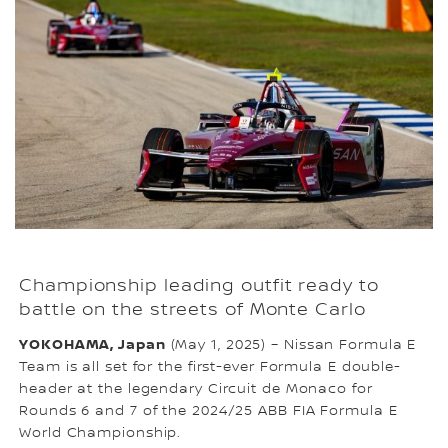
Championship leading outfit ready to
battle on the streets of Monte Carlo
YOKOHAMA, Japan
(May 1, 2025) – Nissan Formula E
Team is all set for the first-ever Formula E double-
header at the legendary Circuit de Monaco for
Rounds 6 and 7 of the 2024/25 ABB FIA Formula E
World Championship.