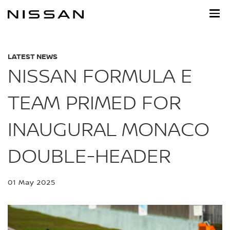
Skip
to
main
content
LATEST NEWS
NISSAN FORMULA E
TEAM PRIMED FOR
INAUGURAL MONACO
DOUBLE-HEADER
01 May 2025