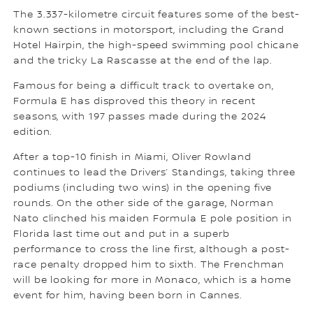
The 3.337-kilometre circuit features some of the best-
known sections in motorsport, including the Grand
Hotel Hairpin, the high-speed swimming pool chicane
and the tricky La Rascasse at the end of the lap.
Famous for being a difficult track to overtake on,
Formula E has disproved this theory in recent
seasons, with 197 passes made during the 2024
edition.
After a top-10 finish in Miami, Oliver Rowland
continues to lead the Drivers’ Standings, taking three
podiums (including two wins) in the opening five
rounds. On the other side of the garage, Norman
Nato clinched his maiden Formula E pole position in
Florida last time out and put in a superb
performance to cross the line first, although a post-
race penalty dropped him to sixth. The Frenchman
will be looking for more in Monaco, which is a home
event for him, having been born in Cannes.