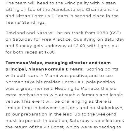
The team will head to the Principality with Nissan
sitting on top of the Manufacturers’ Championship
and Nissan Formula E Team in second place in the
Teams’ Standings.
Rowland and Nato will be on-track from 09:30 (GST)
on Saturday for Free Practice. Qualifying on Saturday
and Sunday gets underway at 12:40, with lights out
for both races at 17:00.
Tommaso Volpe, managing director and team
principal, Nissan Formula E Team:
“Scoring points
with both cars in Miami was positive, and to see
Norman take his maiden Formula E pole position
was a great moment. Heading to Monaco, there’s
extra motivation to win at such a famous and iconic
venue. This event will be challenging as there is
limited time in between sessions and no shakedown,
so our preparation in the lead-up to the weekend
must be perfect. In addition, Saturday’s race features
the return of the Pit Boost, which we’re expecting to