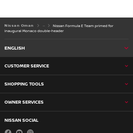
Nissan Oman
Nissan Formula E Team primed for
inaugural Monaco double-header
ENGLISH
CUSTOMER SERVICE
SHOPPING TOOLS
OWNER SERVICES
NISSAN SOCIAL
facebook
youtube
instagram