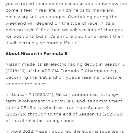
you’ve raced there before because you know how the
corners feel in real life, which helps to make any
necessary set-up changes. Overtaking during the
weekend will depend on the type of race; if it’s a
peloton style E-Prix then we will see lots of changes
for positions, but if it’s a more traditional event then
it will certainly be more difficult.”
About Nissan in Formula E
Nissan made its all-electric racing debut in Season 5
(2018/19) of the ABB FIA Formula E Championship,
becoming the first and only Japanese manufacturer
to enter the series.
In Season 7 (2020/21), Nissan announced its long-
term involvement in Formula E and its commitment
to the GEN3 era, which will run from Season 9
(2022/23) through to the end of Season 12 (2025/26)
of the all-electric racing series.
In April 2022, Nissan acquired the e.dams race team,