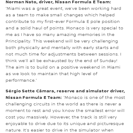
Norman Nato, driver, Nissan Formula E Team:
“Miami was a great event, we’ve been working hard
as a team to make small changes which helped
contribute to my first-ever Formula E pole position
and a solid haul of points. Monaco is very special to
me as I have so many amazing memories in the
Principality. This weekend will be very challenging
both physically and mentally with early starts and
not much time for adjustments between sessions. I
think we’ll all be exhausted by the end of Sunday!
The aim is to build on a positive weekend in Miami
as we look to maintain that high level of
performance.”
Sérgio Sette Câmara, reserve and simulator driver,
Nissan Formula E Team:
“Monaco is one of the most
challenging circuits in the world as there is never a
moment to rest and you know the smallest error will
cost you massively. However, the track is still very
enjoyable to drive due to its unique and picturesque
nature. It’s easier to drive in the simulator when