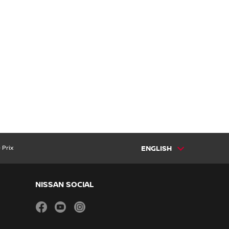
 Prix
ENGLISH
NISSAN SOCIAL
facebook
youtube
instagram