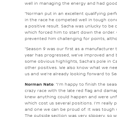
well in managing the energy and had good 
“Norman put in an excellent qualifying per
in the race he competed well in tough cond
a positive result. Sacha was unlucky to be c
which forced him to start down the order. O
prevented him challenging for points, alth
“Season 9 was our first as a manufacturer t
year has progressed, we’ve improved and
some obvious highlights, Sacha’s pole in
other positives. We also know what we need
us and we’re already looking forward to Se
Norman Nato
: “I’m happy to finish the se
crazy race with the late red flag and dam
knew anything could happen and were unfo
which cost us several positions. I’m really 
and one we can be proud of. It was tough w
The outside section was very slippery, so 