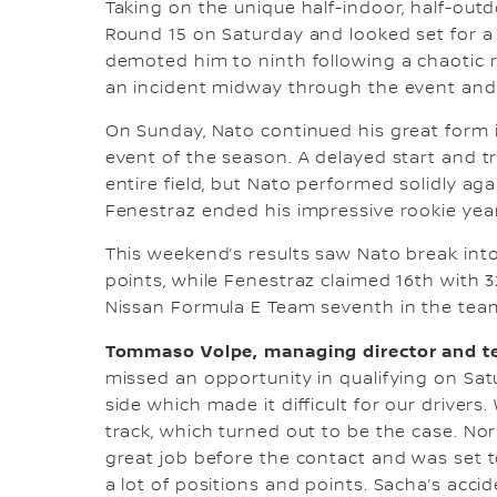
Taking on the unique half-indoor, half-out
Round 15 on Saturday and looked set for a 
demoted him to ninth following a chaotic 
an incident midway through the event and 
On Sunday, Nato continued his great form in 
event of the season. A delayed start and tri
entire field, but Nato performed solidly ag
Fenestraz ended his impressive rookie year
This weekend’s results saw Nato break into 
points, while Fenestraz claimed 16th with 
Nissan Formula E Team seventh in the team
Tommaso Volpe, managing director and te
missed an opportunity in qualifying on Sat
side which made it difficult for our driver
track, which turned out to be the case. No
great job before the contact and was set t
a lot of positions and points. Sacha’s acc