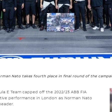
rman Nato takes fourth place in final round of the campa
la E Team capped off the 2022/23 ABB FIA
itive performance in London as Norman Nato
header.