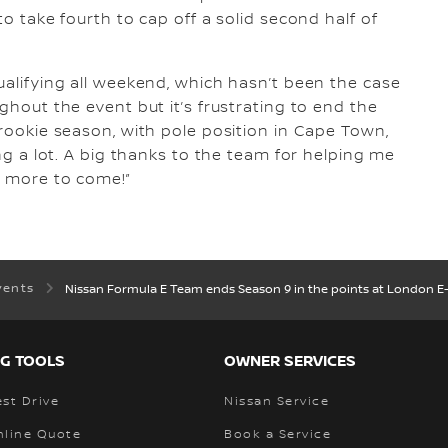
to take fourth to cap off a solid second half of
 qualifying all weekend, which hasn’t been the case
ughout the event but it’s frustrating to end the
 rookie season, with pole position in Cape Town,
ing a lot. A big thanks to the team for helping me
t more to come!”
vents
Nissan Formula E Team ends Season 9 in the points at London E-
G TOOLS
OWNER SERVICES
st Drive
Nissan Service
nline Quote
Book a Service