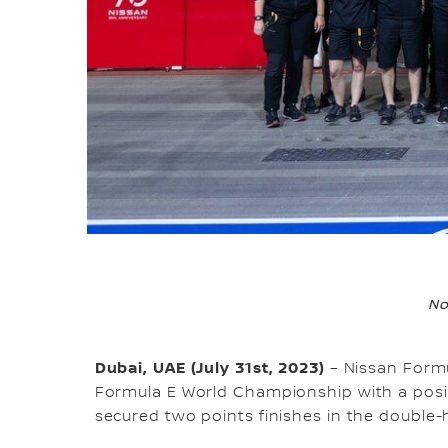
No
Dubai, UAE (July 31st, 2023)
– Nissan Formu
Formula E World Championship with a pos
secured two points finishes in the double-