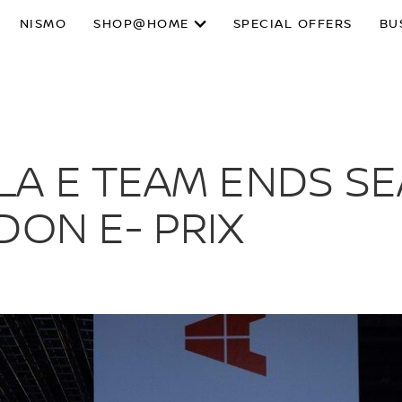
NISMO
SHOP@HOME
SPECIAL OFFERS
BU
A E TEAM ENDS SE
DON E- PRIX