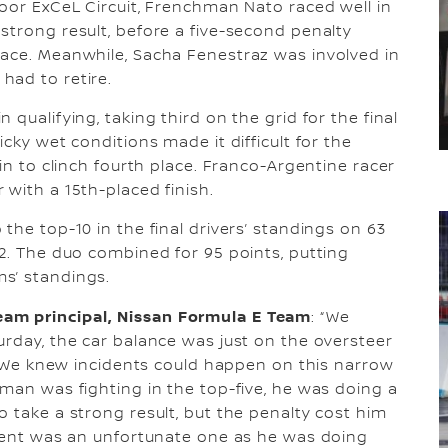
door ExCeL Circuit, Frenchman Nato raced well in
strong result, before a five-second penalty
race. Meanwhile, Sacha Fenestraz was involved in
had to retire.
qualifying, taking third on the grid for the final
cky wet conditions made it difficult for the
ain to clinch fourth place. Franco-Argentine racer
 with a 15th-placed finish.
the top-10 in the final drivers’ standings on 63
32. The duo combined for 95 points, putting
s’ standings.
am principal, Nissan Formula E Team
: “We
urday, the car balance was just on the oversteer
s. We knew incidents could happen on this narrow
rman was fighting in the top-five, he was doing a
o take a strong result, but the penalty cost him
ident was an unfortunate one as he was doing