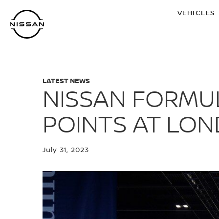
Skip
VEHICLES
to
main
content
LATEST NEWS
NISSAN FORMUL
POINTS AT LON
July 31, 2023