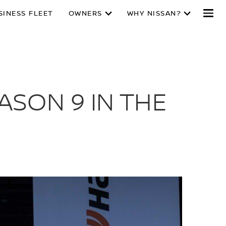
SINESS FLEET
OWNERS
WHY NISSAN?
ASON 9 IN THE