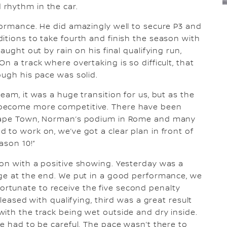
rhythm in the car.
formance. He did amazingly well to secure P3 and
itions to take fourth and finish the season with
aught out by rain on his final qualifying run,
n a track where overtaking is so difficult, that
ough his pace was solid.
eam, it was a huge transition for us, but as the
 become more competitive. There have been
 Cape Town, Norman’s podium in Rome and many
 to work on, we’ve got a clear plan in front of
ason 10!”
ason with a positive showing. Yesterday was a
age at the end. We put in a good performance, we
rtunate to receive the five second penalty
pleased with qualifying, third was a great result
ith the track being wet outside and dry inside.
we had to be careful. The pace wasn’t there to