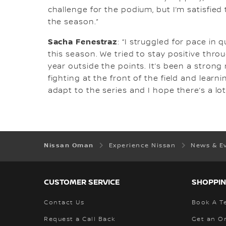
challenge for the podium, but I’m satisfied 
the season.”
Sacha Fenestraz
: “I struggled for pace in
this season. We tried to stay positive thro
year outside the points. It’s been a strong
fighting at the front of the field and learn
adapt to the series and I hope there’s a lo
Nissan Oman
Experience Nissan
News & E
CUSTOMER SERVICE
SHOPPIN
Contact Us
Book A Te
Request a Call Back
Get an O