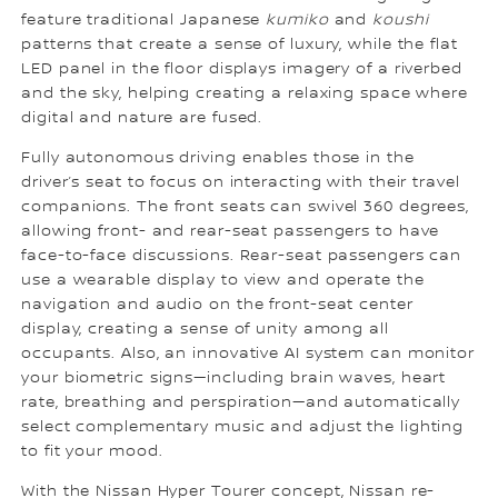
feature traditional Japanese
kumiko
and
koushi
patterns that create a sense of luxury, while the flat
LED panel in the floor displays imagery of a riverbed
and the sky, helping creating a relaxing space where
digital and nature are fused.
Fully autonomous driving enables those in the
driver’s seat to focus on interacting with their travel
companions. The front seats can swivel 360 degrees,
allowing front- and rear-seat passengers to have
face-to-face discussions. Rear-seat passengers can
use a wearable display to view and operate the
navigation and audio on the front-seat center
display, creating a sense of unity among all
occupants. Also, an innovative AI system can monitor
your biometric signs—including brain waves, heart
rate, breathing and perspiration—and automatically
select complementary music and adjust the lighting
to fit your mood.
With the Nissan Hyper Tourer concept, Nissan re-