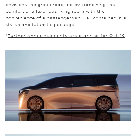
envisions the group road trip by combining the
comfort of a luxurious living room with the
convenience of a passenger van – all contained in a
stylish and futuristic package.
*
Further announcements are planned for Oct 19