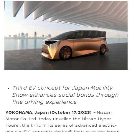
Third EV concept for Japan Mobility
Show enhances social bonds through
fine driving experience
YOKOHAMA, Japan (October 17, 2023)
– Nissan
Motor Co. Ltd. today unveiled the Nissan Hyper
Tourer, the third in its series of advanced electric-