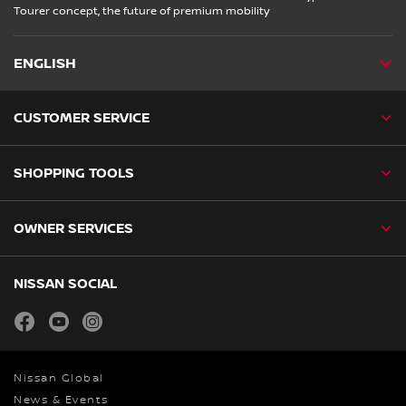
Tourer concept, the future of premium mobility
ENGLISH
CUSTOMER SERVICE
SHOPPING TOOLS
OWNER SERVICES
NISSAN SOCIAL
facebook
youtube
instagram
Nissan Global
News & Events