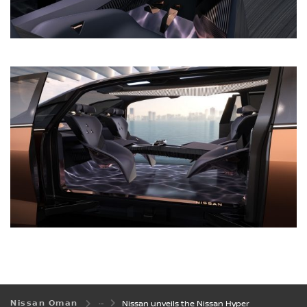
Nissan Oman
Nissan unveils the Nissan Hyper