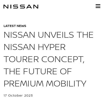
Skip
to
main
content
LATEST NEWS
NISSAN UNVEILS THE
NISSAN HYPER
TOURER CONCEPT,
THE FUTURE OF
PREMIUM MOBILITY
17 October 2023