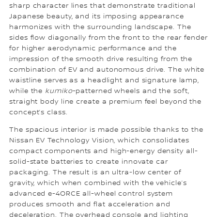
sharp character lines that demonstrate traditional
Japanese beauty, and its imposing appearance
harmonizes with the surrounding landscape. The
sides flow diagonally from the front to the rear fender
for higher aerodynamic performance and the
impression of the smooth drive resulting from the
combination of EV and autonomous drive. The white
waistline serves as a headlight and signature lamp,
while the
kumiko
-patterned wheels and the soft,
straight body line create a premium feel beyond the
concept’s class.
The spacious interior is made possible thanks to the
Nissan EV Technology Vision, which consolidates
compact components and high-energy density all-
solid-state batteries to create innovate car
packaging. The result is an ultra-low center of
gravity, which when combined with the vehicle’s
advanced e-4ORCE all-wheel control system
produces smooth and flat acceleration and
deceleration. The overhead console and lighting