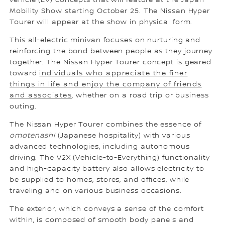
vehicle (EV) concepts that will feature at the Japan
Mobility Show starting October 25. The Nissan Hyper
Tourer will appear at the show in physical form.
This all-electric minivan focuses on nurturing and
reinforcing the bond between people as they journey
together. The Nissan Hyper Tourer concept is geared
toward
individuals who appreciate the finer
things in life and enjoy the company of friends
and associates
, whether on a road trip or business
outing.
The Nissan Hyper Tourer combines the essence of
omotenashi
(Japanese hospitality) with various
advanced technologies, including autonomous
driving. The V2X (Vehicle-to-Everything) functionality
and high-capacity battery also allows electricity to
be supplied to homes, stores, and offices, while
traveling and on various business occasions.
The exterior, which conveys a sense of the comfort
within, is composed of smooth body panels and