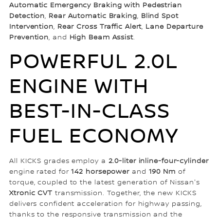
Automatic Emergency Braking with Pedestrian
Detection
,
Rear Automatic Braking
,
Blind Spot
Intervention
,
Rear Cross Traffic Alert
,
Lane Departure
Prevention
, and
High Beam Assist
.
POWERFUL 2.0L
ENGINE WITH
BEST-IN-CLASS
FUEL ECONOMY
All KICKS grades employ a
2.0-liter inline-four-cylinder
engine rated for
142 horsepower
and
190 Nm
of
torque, coupled to the latest generation of Nissan's
Xtronic CVT
transmission. Together, the new KICKS
delivers confident acceleration for highway passing,
thanks to the responsive transmission and the