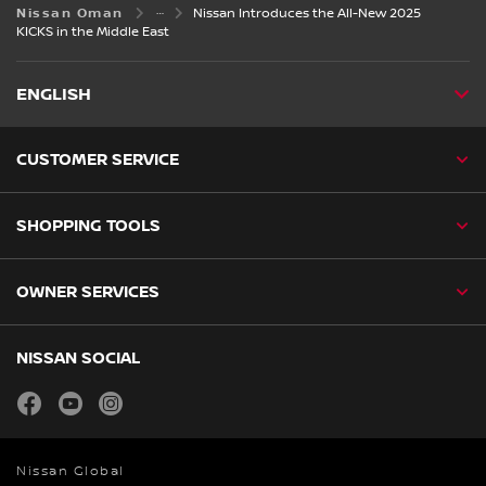
Nissan Oman
Nissan Introduces the All-New 2025
KICKS in the Middle East
ENGLISH
CUSTOMER SERVICE
SHOPPING TOOLS
OWNER SERVICES
NISSAN SOCIAL
facebook
youtube
instagram
Nissan Global