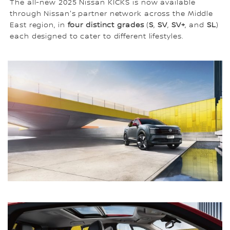
The all-new 2025 Nissan KICKS is now available
through Nissan's partner network across the Middle
East region, in
four distinct grades
(
S
,
SV
,
SV+
, and
SL
)
each designed to cater to different lifestyles.