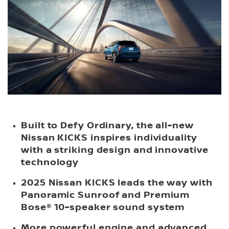
Built to Defy Ordinary, the all-new
Nissan KICKS inspires individuality
with a striking design and innovative
technology
2025 Nissan KICKS leads the way with
Panoramic Sunroof and Premium
Bose® 10-speaker sound system
More powerful engine and advanced