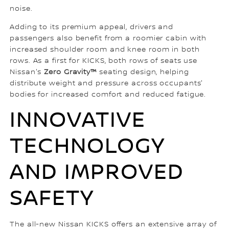
noise.
Adding to its premium appeal, drivers and
passengers also benefit from a roomier cabin with
increased shoulder room and knee room in both
rows. As a first for KICKS, both rows of seats use
Nissan's
Zero Gravity™
seating design, helping
distribute weight and pressure across occupants'
bodies for increased comfort and reduced fatigue.
INNOVATIVE
TECHNOLOGY
AND IMPROVED
SAFETY
The all-new Nissan KICKS offers an extensive array of