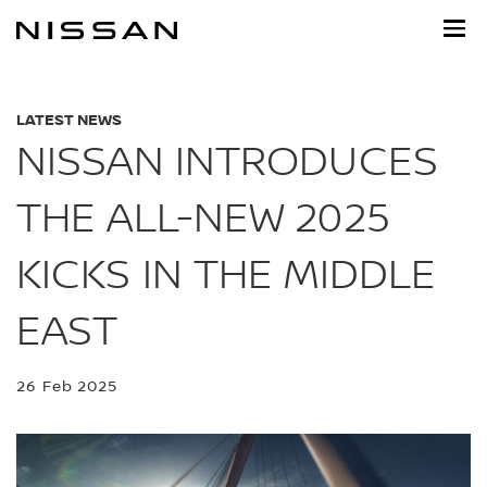
Skip
to
main
content
LATEST NEWS
NISSAN INTRODUCES
THE ALL-NEW 2025
KICKS IN THE MIDDLE
EAST
26 Feb 2025