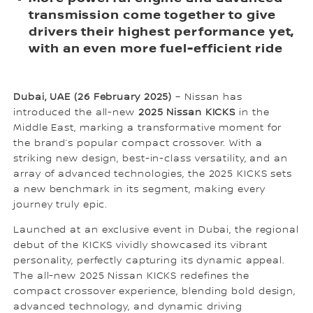
transmission come together to give
drivers their highest performance yet,
with an even more fuel-efficient ride
Dubai, UAE (26 February 2025)
– Nissan has
introduced the all-new
2025 Nissan KICKS
in the
Middle East, marking a transformative moment for
the brand’s popular compact crossover. With a
striking new design, best-in-class versatility, and an
array of advanced technologies, the 2025 KICKS sets
a new benchmark in its segment, making every
journey truly epic.
Launched at an exclusive event in Dubai, the regional
debut of the KICKS vividly showcased its vibrant
personality, perfectly capturing its dynamic appeal.
The all-new 2025 Nissan KICKS redefines the
compact crossover experience, blending bold design,
advanced technology, and dynamic driving