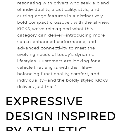
resonating with drivers who seek a blend
of individuality, practicality, style, and
cutting-edge features in a distinctively
bold compact crossover. With the all-new
KICKS, we’ve reimagined what this
category can deliver—introducing more
space, enhanced performance, and
advanced connectivity to meet the
evolving needs of today’s dynamic
lifestyles. Customers are looking for a
vehicle that aligns with their life—
balancing functionality, comfort, and
individuality—and the boldly styled KICKS
delivers just that.”
EXPRESSIVE
DESIGN INSPIRED