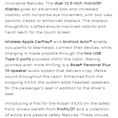
innovative features. The
dual 12.3-inch monolith
display
gives an advanced look and increased
visibility with horizontal eye movement, with two view
options: classic or enhanced displays. The displays
thoughtfully crafted ensure improved visibility and
hand reach for the touch screen.
Wireless Apple CarPlay®
and
Android Auto™
enable
occupants to seamlessly connect their devices, while
charging is made possible through the
two USB
Type-C ports
provided within the cabin. Making
journeys even more thrilling is a
Bose® Personal Plus
10-speaker
audio system that delivers crisp, lifelike
sound throughout the cabin. Enhanced from the
outgoing KICKS, the system adds headrest speakers
for the passenger's seat in addition to the driver's
seat.
Introducing a first for the Nissan KICKS on the safety
front, drivers benefit from
ProPILOT
and a collection
of active and passive safety features. These include