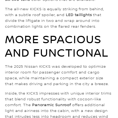
The all-new KICKS is equally striking from behind,
with a subtle roof spoiler, and
LED taillights
that
divide the liftgate in two and wrap around into
combination lights on the flared rear fenders.
MORE SPACIOUS
AND FUNCTIONAL
The 2025 Nissan KICKS was developed to optimize
interior room for passenger comfort and cargo
space, while maintaining a compact exterior size
that makes driving and parking in the city a breeze.
Inside, the KICKS impresses with unique interior trims
that blend robust functionality with cocoon-like
comfort. The
Panoramic Sunroof
offers additional
light and airiness into the cabin, with a new design
that intrudes less into headroom and reduces wind