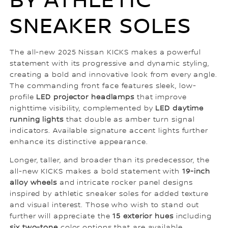
BY ATHLETIC
SNEAKER SOLES
The all-new 2025 Nissan KICKS makes a powerful
statement with its progressive and dynamic styling,
creating a bold and innovative look from every angle.
The commanding front face features sleek, low-
profile
LED projector headlamps
that improve
nighttime visibility, complemented by
LED daytime
running lights
that double as amber turn signal
indicators. Available signature accent lights further
enhance its distinctive appearance.
Longer, taller, and broader than its predecessor, the
all-new KICKS makes a bold statement with
19-inch
alloy wheels
and intricate rocker panel designs
inspired by athletic sneaker soles for added texture
and visual interest. Those who wish to stand out
further will appreciate the
15 exterior hues
including
six two-tone
color options that are available.