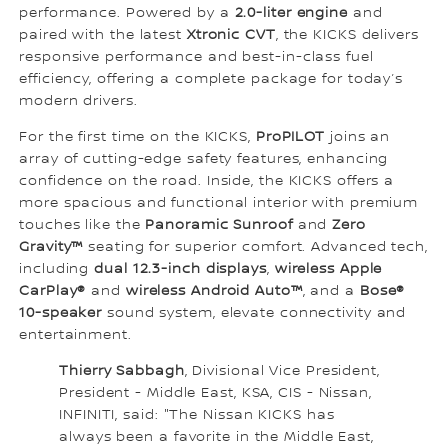
performance. Powered by a
2.0-liter engine
and
paired with the latest
Xtronic CVT
, the KICKS delivers
responsive performance and best-in-class fuel
efficiency, offering a complete package for today’s
modern drivers.
For the first time on the KICKS,
ProPILOT
joins an
array of cutting-edge safety features, enhancing
confidence on the road. Inside, the KICKS offers a
more spacious and functional interior with premium
touches like the
Panoramic Sunroof
and
Zero
Gravity™
seating for superior comfort. Advanced tech,
including
dual 12.3-inch displays
,
wireless Apple
CarPlay®
and
wireless Android Auto™
, and a
Bose®
10-speaker
sound system, elevate connectivity and
entertainment.
Thierry Sabbagh
, Divisional Vice President,
President - Middle East, KSA, CIS - Nissan,
INFINITI, said: "The Nissan KICKS has
always been a favorite in the Middle East,