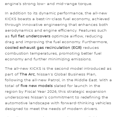
engine's strong low- and mid-range torque.
In addition to its dynamic performance, the all-new
KICKS boasts a best-in-class fuel economy, achieved
through innovative engineering that enhances both
aerodynamics and engine efficiency. Features such
as
full flat undercovers
optimize airflow, reducing
drag and improving the fuel economy. Furthermore,
cooled exhaust gas recirculation (EGR)
reduces
combustion temperatures, promoting better fuel
economy and further minimizing emissions.
The all-new KICKS is the second model introduced as
part of
The Arc
, Nissan’s Global Business Plan,
following the all-new Patrol, in the Middle East. With a
total of
five new models
slated for launch in the
region by Fiscal Year 2026, this strategic expansion
underscores Nissan's commitment to redefining the
automotive landscape with forward-thinking vehicles
designed to meet the needs of modern drivers.