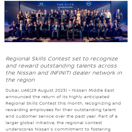
Regional Skills Contest set to recognize
and reward outstanding talents across
the Nissan and INFINITI dealer network in
the region
Dubai, UAE(29 August 2023) – Nissan Middle East
announced the return of its highly anticipated
Regional Skills Contest this month, recognizing and
rewarding employees for their outstanding talent
and customer service over the past year. Part of a
larger global initiative, the regional contest
underscores Nissan's commitment to fostering