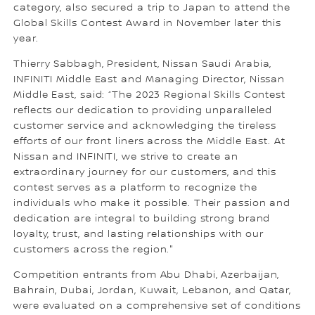
category, also secured a trip to Japan to attend the
Global Skills Contest Award in November later this
year.
Thierry Sabbagh, President, Nissan Saudi Arabia,
INFINITI Middle East and Managing Director, Nissan
Middle East, said: “The 2023 Regional Skills Contest
reflects our dedication to providing unparalleled
customer service and acknowledging the tireless
efforts of our front liners across the Middle East. At
Nissan and INFINITI, we strive to create an
extraordinary journey for our customers, and this
contest serves as a platform to recognize the
individuals who make it possible. Their passion and
dedication are integral to building strong brand
loyalty, trust, and lasting relationships with our
customers across the region."
Competition entrants from Abu Dhabi, Azerbaijan,
Bahrain, Dubai, Jordan, Kuwait, Lebanon, and Qatar,
were evaluated on a comprehensive set of conditions