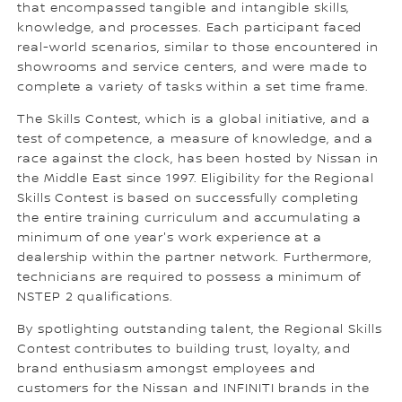
that encompassed tangible and intangible skills,
knowledge, and processes. Each participant faced
real-world scenarios, similar to those encountered in
showrooms and service centers, and were made to
complete a variety of tasks within a set time frame.
The Skills Contest, which is a global initiative, and a
test of competence, a measure of knowledge, and a
race against the clock, has been hosted by Nissan in
the Middle East since 1997. Eligibility for the Regional
Skills Contest is based on successfully completing
the entire training curriculum and accumulating a
minimum of one year's work experience at a
dealership within the partner network. Furthermore,
technicians are required to possess a minimum of
NSTEP 2 qualifications.
By spotlighting outstanding talent, the Regional Skills
Contest contributes to building trust, loyalty, and
brand enthusiasm amongst employees and
customers for the Nissan and INFINITI brands in the