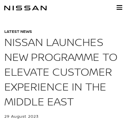
Skip
to
main
content
LATEST NEWS
NISSAN LAUNCHES
NEW PROGRAMME TO
ELEVATE CUSTOMER
EXPERIENCE IN THE
MIDDLE EAST
29 August 2023