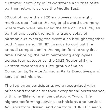
customer centricity in its workforce and that of its
partner network across the Middle East.
50 out of more than 820 employees from eight
markets qualified to the regional award ceremony,
where they were rewarded the title of ‘The Elite’, as
part of this year’s theme. In a true display of
harmonious synergy, the event also brought together
both Nissan and INFINITI brands to co-host the
annual competition in the region for the very first
time. Honoring the best-performing employees
across four categories, the 2023 Regional Skills
Contest rewarded an ‘Elite’ group of Sales
Consultants, Service Advisors, Parts Executives, and
Service Technicians.
The top three participants were recognized with
prizes and trophies for their exceptional performance,
with one ‘Elite’ winner per category. Two of the
highest performing Service Technicians and Service
Advisors from Nissan, and one from INFINITI in each