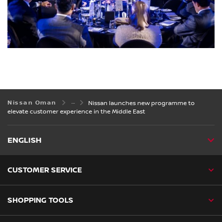
Nissan Oman
Nissan launches new programme to
elevate customer experience in the Middle East
ENGLISH
CUSTOMER SERVICE
SHOPPING TOOLS