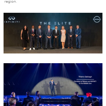
region.