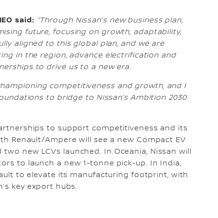
IEO said:
“Through Nissan’s new business plan,
sing future, focusing on growth, adaptability,
lly aligned to this global plan, and we are
ing in the region, advance electrification and
erships to drive us to a new era.
championing competitiveness and growth, and I
 foundations to bridge to Nissan’s Ambition 2030
partnerships to support competitiveness and its
 with Renault/Ampere will see a new Compact EV
d two new LCVs launched. In Oceania, Nissan will
ors to launch a new 1-tonne pick-up. In India,
ault to elevate its manufacturing footprint, with
n’s key export hubs.