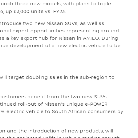
launch three new models, with plans to triple
6, up 63,000 units vs. FY23.
 introduce two new Nissan SUVs, as well as
ional export opportunities representing around
K as a key export hub for Nissan in AMIEO. During
inue development of a new electric vehicle to be
will target doubling sales in the sub-region to
an customers benefit from the two new SUVs
ntinued roll-out of Nissan’s unique e-POWER
0% electric vehicle to South African consumers by
n and the introduction of new products, will