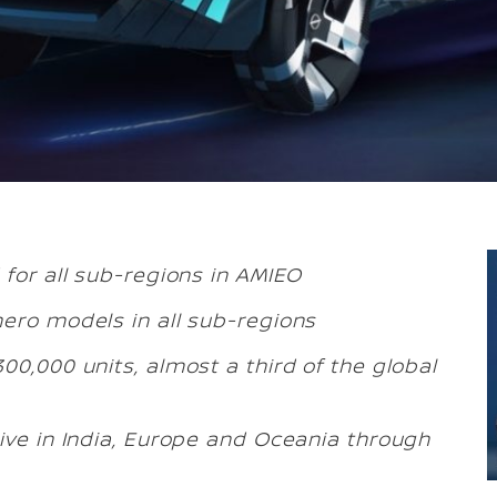
 for all sub-regions in AMIEO
hero models in all sub-regions
00,000 units, almost a third of the global
ive in India, Europe and Oceania through