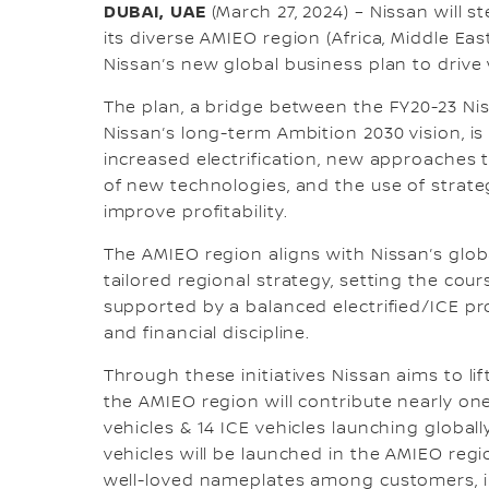
DUBAI, UAE
(March 27, 2024) – Nissan will s
its diverse AMIEO region (Africa, Middle Eas
Nissan’s new global business plan to driv
The plan, a bridge between the FY20-23 Ni
Nissan’s long-term Ambition 2030 vision, i
increased electrification, new approaches
of new technologies, and the use of strate
improve profitability.
The AMIEO region aligns with Nissan’s glo
tailored regional strategy, setting the cour
supported by a balanced electrified/ICE p
and financial discipline.
Through these initiatives Nissan aims to lift
the AMIEO region will contribute nearly one 
vehicles & 14 ICE vehicles launching globally
vehicles will be launched in the AMIEO regi
well-loved nameplates among customers, i