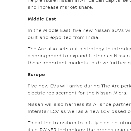
help ensure Nissan in Africa can capitalise 
and increase market share.
Middle East
In the Middle East, five new Nissan SUVs w
built and exported from India.
The Arc also sets out a strategy to introduc
a springboard to expand further as Nissan 
these important markets to drive further 
Europe
Five new EVs will arrive during The Arc per
electric replacement for the Nissan Micra.
Nissan will also harness its Alliance partne
Interstar LCV as well as a new LCV based o
To aid the transition to a fully electric fut
its e-POWER technology, the brands unique 