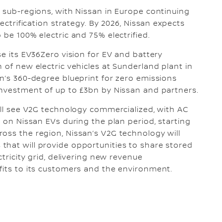
O sub-regions, with Nissan in Europe continuing
lectrification strategy. By 2026, Nissan expects
 be 100% electric and 75% electrified.
se its EV36Zero vision for EV and battery
 of new electric vehicles at Sunderland plant in
an’s 360-degree blueprint for zero emissions
investment of up to £3bn by Nissan and partners.
will see V2G technology commercialized, with AC
e on Nissan EVs during the plan period, starting
oss the region, Nissan’s V2G technology will
that will provide opportunities to share stored
ctricity grid, delivering new revenue
fits to its customers and the environment.