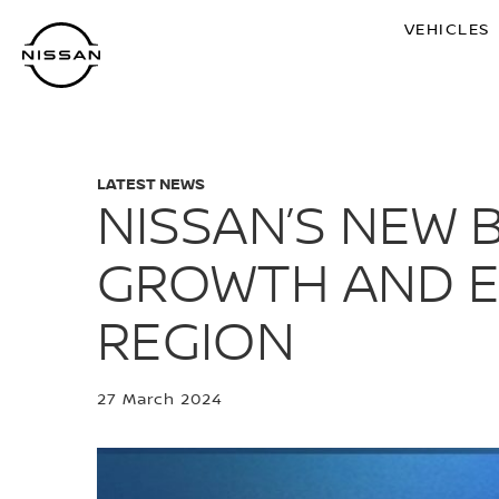
Skip
VEHICLES
to
main
content
LATEST NEWS
NISSAN’S NEW B
GROWTH AND EL
REGION
27 March 2024