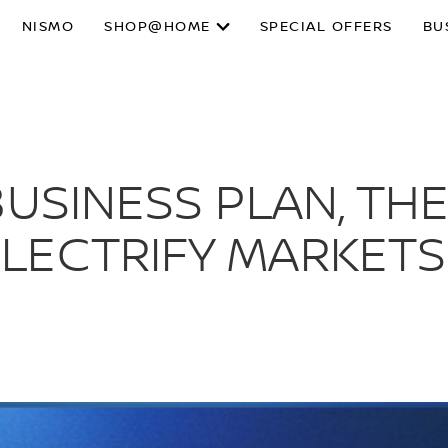
NISMO
SHOP@HOME
SPECIAL OFFERS
BU
USINESS PLAN, THE
ECTRIFY MARKETS 