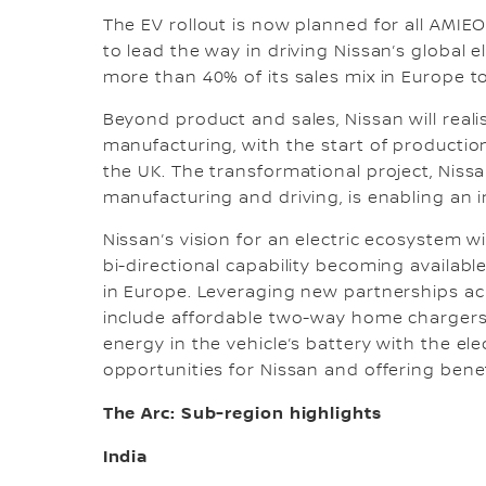
The EV rollout is now planned for all AMIE
to lead the way in driving Nissan’s global e
more than 40% of its sales mix in Europe to
Beyond product and sales, Nissan will reali
manufacturing, with the start of production
the UK. The transformational project, Niss
manufacturing and driving, is enabling an 
Nissan’s vision for an electric ecosystem 
bi-directional capability becoming availabl
in Europe. Leveraging new partnerships acr
include affordable two-way home chargers 
energy in the vehicle’s battery with the ele
opportunities for Nissan and offering bene
The Arc: Sub-region highlights
India