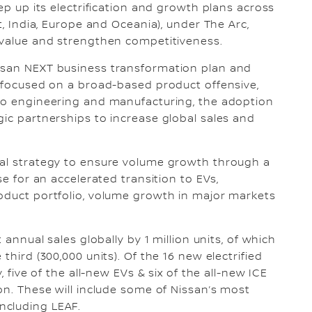
tep up its electrification and growth plans across
t, India, Europe and Oceania), under The Arc,
e value and strengthen competitiveness.
ssan NEXT business transformation plan and
s focused on a broad-based product offensive,
 to engineering and manufacturing, the adoption
gic partnerships to increase global sales and
bal strategy to ensure volume growth through a
se for an accelerated transition to EVs,
roduct portfolio, volume growth in major markets
 annual sales globally by 1 million units, of which
third (300,000 units). Of the 16 new electrified
, five of the all-new EVs & six of the all-new ICE
on. These will include some of Nissan’s most
ncluding LEAF.