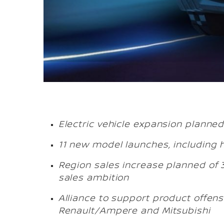
Electric vehicle expansion planned
11 new model launches, including 
Region sales increase planned of 3
sales ambition
Alliance to support product offens
Renault/Ampere and Mitsubishi