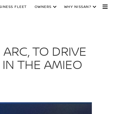
SINESS FLEET
OWNERS
WHY NISSAN?
 ARC, TO DRIVE
IN THE AMIEO