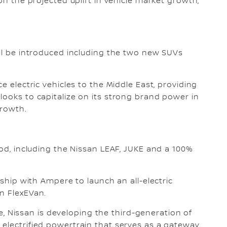
on the projected uplift in vehicle market growth,
ill be introduced including the two new SUVs
e electric vehicles to the Middle East, providing
looks to capitalize on its strong brand power in
growth.
iod, including the Nissan LEAF, JUKE and a 100%
rship with Ampere to launch an all-electric
n FlexEVan.
ure, Nissan is developing the third-generation of
electrified powertrain that serves as a gateway