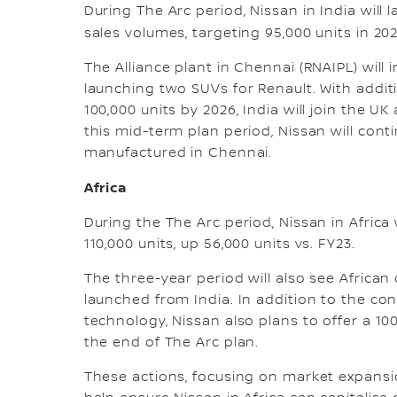
During The Arc period, Nissan in India will 
sales volumes, targeting 95,000 units in 202
The Alliance plant in Chennai (RNAIPL) will
launching two SUVs for Renault. With addit
100,000 units by 2026, India will join the U
this mid-term plan period, Nissan will cont
manufactured in Chennai.
Africa
During the The Arc period, Nissan in Africa 
110,000 units, up 56,000 units vs. FY23.
The three-year period will also see Afric
launched from India. In addition to the co
technology, Nissan also plans to offer a 10
the end of The Arc plan.
These actions, focusing on market expansio