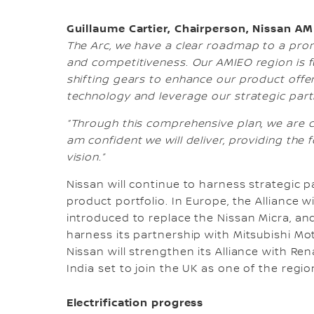
Guillaume Cartier, Chairperson, Nissan AM
The Arc, we have a clear roadmap to a promi
and competitiveness. Our AMIEO region is fu
shifting gears to enhance our product offer
technology and leverage our strategic partn
“Through this comprehensive plan, we are 
am confident we will deliver, providing the
vision.”
Nissan will continue to harness strategic 
product portfolio. In Europe, the Alliance
introduced to replace the Nissan Micra, an
harness its partnership with Mitsubishi Mot
Nissan will strengthen its Alliance with Ren
India set to join the UK as one of the regio
Electrification progress