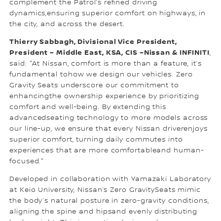
complement the Patrol’s refined driving
dynamics,ensuring superior comfort on highways, in
the city, and across the desert.
Thierry Sabbagh, Divisional Vice President,
President – Middle East, KSA, CIS –Nissan & INFINITI
,
said: "At Nissan, comfort is more than a feature, it’s
fundamental tohow we design our vehicles. Zero
Gravity Seats underscore our commitment to
enhancingthe ownership experience by prioritizing
comfort and well-being. By extending this
advancedseating technology to more models across
our line-up, we ensure that every Nissan driverenjoys
superior comfort, turning daily commutes into
experiences that are more comfortableand human-
focused."
Developed in collaboration with Yamazaki Laboratory
at Keio University, Nissan’s Zero GravitySeats mimic
the body’s natural posture in zero-gravity conditions,
aligning the spine and hipsand evenly distributing