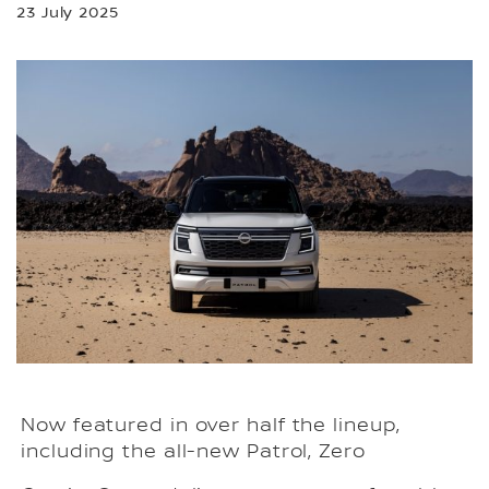
23 July 2025
Now featured in over half the lineup,
including the all-new Patrol, Zero