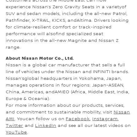
Customers across the Middle East can now
experience Nissan’s Zero Gravity Seats in a varietyof
SUV and sedan models, including the all-new Patrol,
Pathfinder, X-TRAIL, KICKS, andAltima. Drivers looking
for climate-resilient comfort or track-inspired
performance will alsofind specialized seat
innovations in the all-new Magnite and Nissan Z
range.
About Nissan Motor Co., Ltd.
Nissan is a global car manufacturer that sells a full
line of vehicles under the Nissan and INFINITI brands.
Nissan’sglobal headquarters in Yokohama, Japan,
manages operations in four regions: Japan-ASEAN,
China, Americas, andAMIEO (Africa, Middle East, India,
Europe & Oceania).
For more information about our products, services,
and commitment to sustainable mobility, visit
Nissan
AMI
. Youcan follow us on
Facebook
,
Instagram
,
Twitter
and
LinkedIn
and see all our latest videos on
YouTube
.