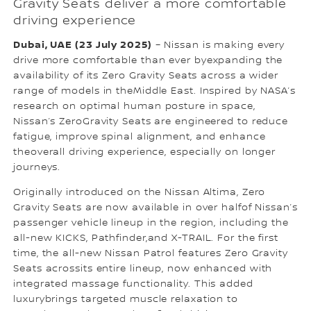
Gravity Seats deliver a more comfortable
driving experience
Dubai, UAE (23 July 2025)
– Nissan is making every
drive more comfortable than ever byexpanding the
availability of its Zero Gravity Seats across a wider
range of models in theMiddle East. Inspired by NASA’s
research on optimal human posture in space,
Nissan’s ZeroGravity Seats are engineered to reduce
fatigue, improve spinal alignment, and enhance
theoverall driving experience, especially on longer
journeys.
Originally introduced on the Nissan Altima, Zero
Gravity Seats are now available in over halfof Nissan’s
passenger vehicle lineup in the region, including the
all-new KICKS, Pathfinder,and X-TRAIL. For the first
time, the all-new Nissan Patrol features Zero Gravity
Seats acrossits entire lineup, now enhanced with
integrated massage functionality. This added
luxurybrings targeted muscle relaxation to