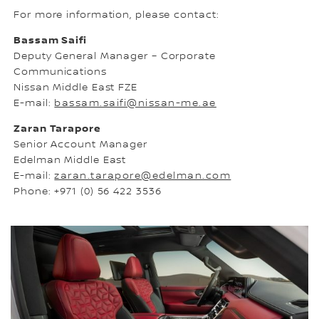
For more information, please contact:
Bassam Saifi
Deputy General Manager – Corporate
Communications
Nissan Middle East FZE
E-mail:
bassam.saifi@nissan-me.ae
Zaran Tarapore
Senior Account Manager
Edelman Middle East
E-mail:
zaran.tarapore@edelman.com
Phone: +971 (0) 56 422 3536