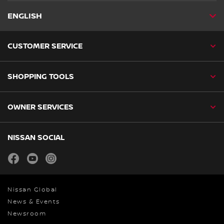
ENGLISH
CUSTOMER SERVICE
SHOPPING TOOLS
OWNER SERVICES
NISSAN SOCIAL
facebook
youtube
instagram
Nissan Global
News & Events
Newsroom