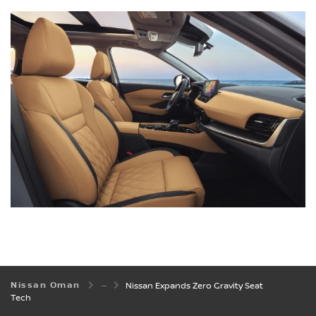
Nissan Oman
Nissan Expands Zero Gravity Seat
Tech