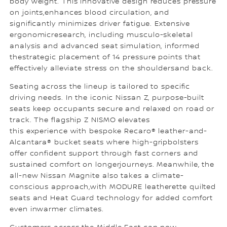
body weight. This innovative design reduces pressure
on joints,enhances blood circulation, and
significantly minimizes driver fatigue. Extensive
ergonomicresearch, including musculo-skeletal
analysis and advanced seat simulation, informed
thestrategic placement of 14 pressure points that
effectively alleviate stress on the shouldersand back.
Seating across the lineup is tailored to specific
driving needs. In the iconic Nissan Z, purpose-built
seats keep occupants secure and relaxed on road or
track. The flagship Z NISMO elevates
this experience with bespoke Recaro® leather-and-
Alcantara® bucket seats where high-gripbolsters
offer confident support through fast corners and
sustained comfort on longerjourneys. Meanwhile, the
all-new Nissan Magnite also takes a climate-
conscious approach,with MODURE leatherette quilted
seats and Heat Guard technology for added comfort
even inwarmer climates.