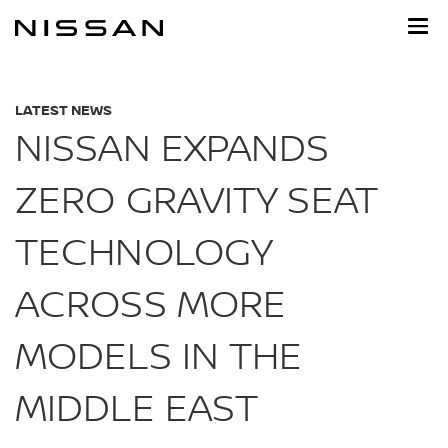
Skip
to
main
content
LATEST NEWS
NISSAN EXPANDS
ZERO GRAVITY SEAT
TECHNOLOGY
ACROSS MORE
MODELS IN THE
MIDDLE EAST