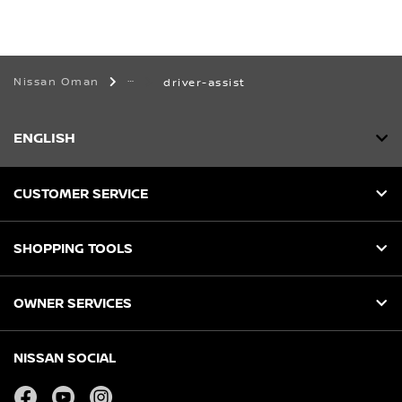
Nissan Oman
driver-assist
ENGLISH
CUSTOMER SERVICE
SHOPPING TOOLS
OWNER SERVICES
NISSAN SOCIAL
facebook
youtube
instagram