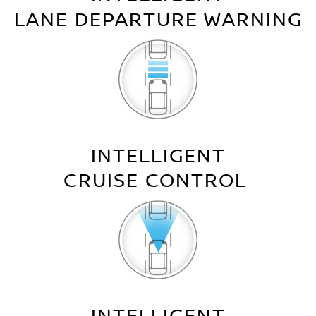
LANE DEPARTURE WARNING
INTELLIGENT
CRUISE CONTROL