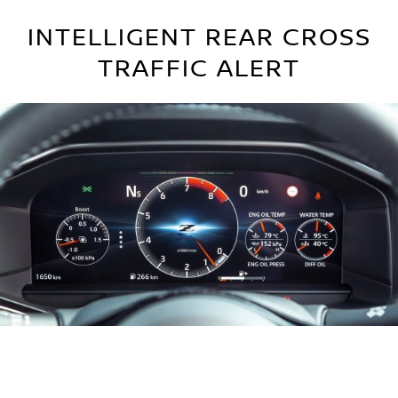
INTELLIGENT REAR CROSS
TRAFFIC ALERT