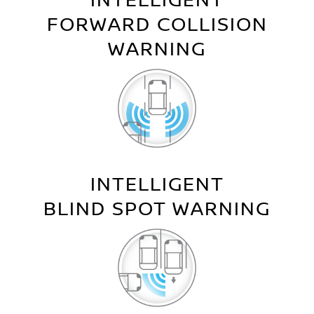
INTELLIGENT
FORWARD COLLISION
WARNING
INTELLIGENT
BLIND SPOT WARNING