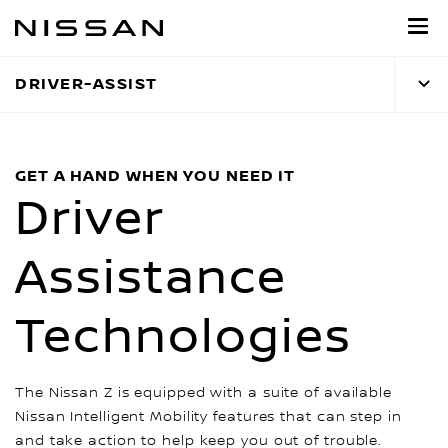
Skip
to
main
DRIVER-ASSIST
content
GET A HAND WHEN YOU NEED IT
Driver
Assistance
Technologies
The Nissan Z is equipped with a suite of available
Nissan Intelligent Mobility features that can step in
and take action to help keep you out of trouble.