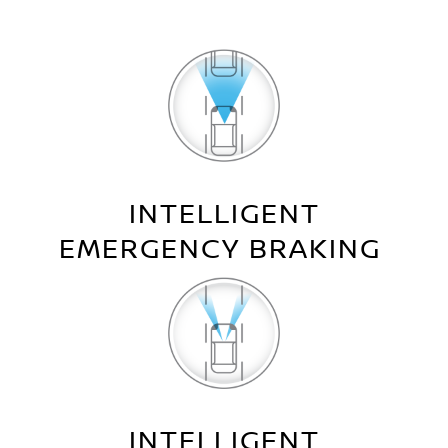
INTELLIGENT
EMERGENCY BRAKING
INTELLIGENT