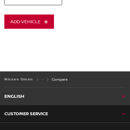
ADD VEHICLE
Nissan Oman
Compare
ENGLISH
CUSTOMER SERVICE