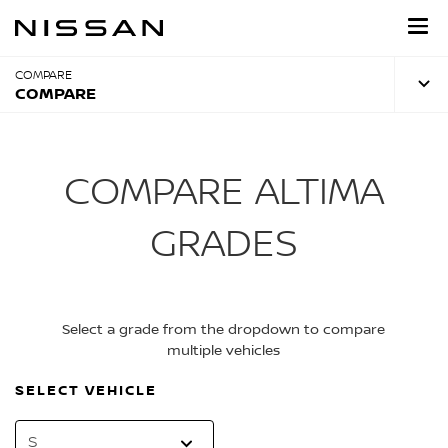
Skip
to
main
content
COMPARE
COMPARE
COMPARE ALTIMA
GRADES
Select a grade from the dropdown to compare
multiple vehicles
SELECT VEHICLE
S