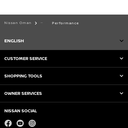
Nissan Oman
Performance
ENGLISH
CUSTOMER SERVICE
SHOPPING TOOLS
OWNER SERVICES
NISSAN SOCIAL
facebook
youtube
instagram