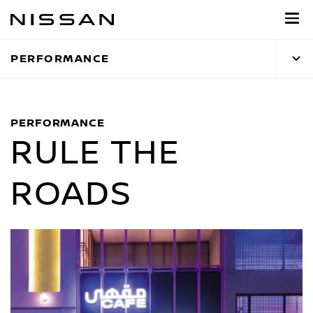
Skip
to
main
PERFORMANCE
content
PERFORMANCE
RULE THE
ROADS