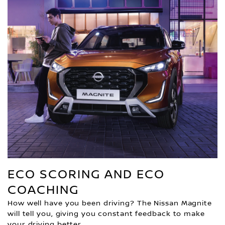
ECO SCORING AND ECO
COACHING
How well have you been driving? The Nissan Magnite
will tell you, giving you constant feedback to make
your driving better.