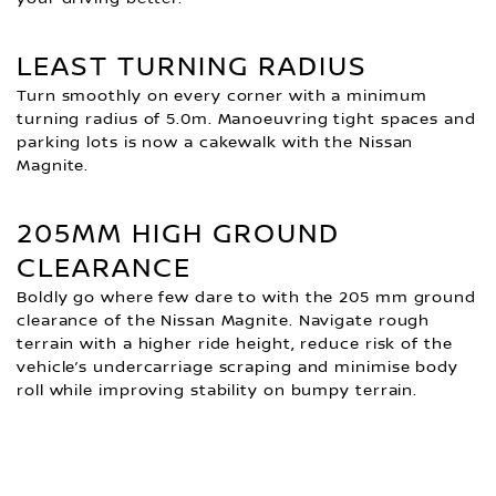
LEAST TURNING RADIUS
Turn smoothly on every corner with a minimum
turning radius of 5.0m. Manoeuvring tight spaces and
parking lots is now a cakewalk with the Nissan
Magnite.
205MM HIGH GROUND
CLEARANCE
Boldly go where few dare to with the 205 mm ground
clearance of the Nissan Magnite. Navigate rough
terrain with a higher ride height, reduce risk of the
vehicle’s undercarriage scraping and minimise body
roll while improving stability on bumpy terrain.