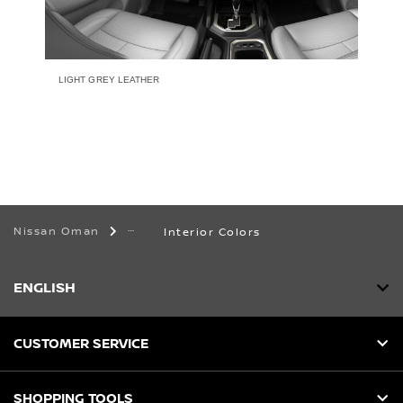
LIGHT GREY LEATHER
Nissan Oman
Interior Colors
ENGLISH
CUSTOMER SERVICE
SHOPPING TOOLS