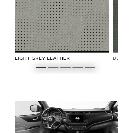
LIGHT GREY LEATHER
BLACK 
1
2
3
4
5