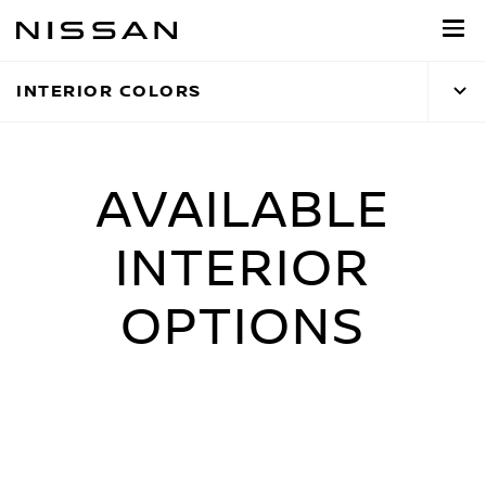
Skip
to
main
INTERIOR COLORS
content
AVAILABLE
INTERIOR
OPTIONS