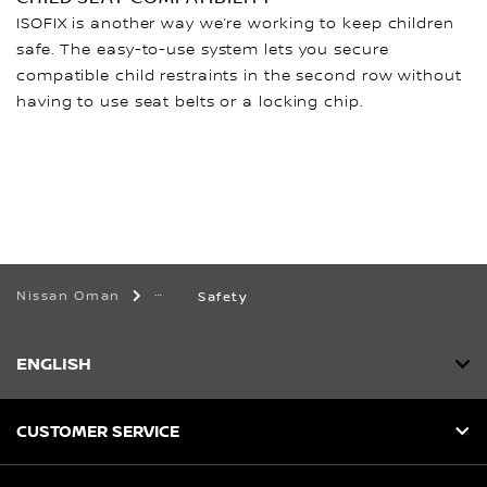
ISOFIX is another way we’re working to keep children
safe. The easy-to-use system lets you secure
compatible child restraints in the second row without
having to use seat belts or a locking chip.
Nissan Oman
Safety
ENGLISH
CUSTOMER SERVICE