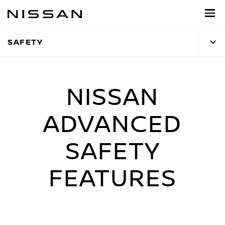
Skip
to
main
SAFETY
content
NISSAN
ADVANCED
SAFETY
FEATURES