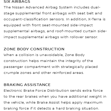
SIX AIRBAGS
The Nissan Advanced Airbag System includes dual-
stage supplemental front airbags with seat belt and
occupant-classification sensors. In addition, X-Terra is
equipped with front seat-mounted side-impact
supplemental airbags, and roof-mounted curtain side-
impact supplemental airbags with rollover sensor.
ZONE BODY CONSTRUCTION
When a collision is unavoidable, Zone Body
construction helps maintain the integrity of the
passenger compartment with strategically placed
crumple zones and other reinforced areas.
BRAKING ASSISTANCE
Electronic Brake Force Distribution sends extra force
to the rear brakes when you have additional weight in
the vehicle, while Brake Assist helps apply maximum
braking force if it detects a hard braking situation.