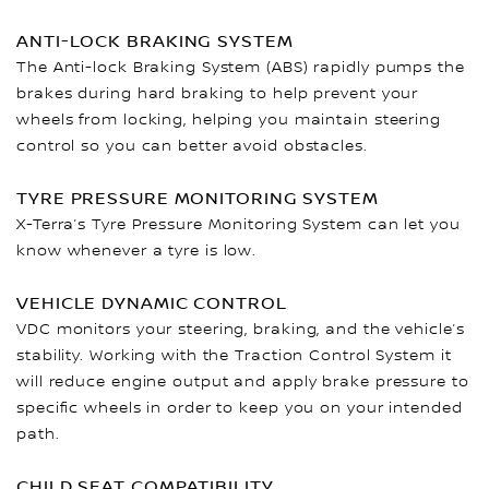
ANTI-LOCK BRAKING SYSTEM
The Anti-lock Braking System (ABS) rapidly pumps the
brakes during hard braking to help prevent your
wheels from locking, helping you maintain steering
control so you can better avoid obstacles.
TYRE PRESSURE MONITORING SYSTEM
X-Terra’s Tyre Pressure Monitoring System can let you
know whenever a tyre is low.
VEHICLE DYNAMIC CONTROL
VDC monitors your steering, braking, and the vehicle’s
stability. Working with the Traction Control System it
will reduce engine output and apply brake pressure to
specific wheels in order to keep you on your intended
path.
CHILD SEAT COMPATIBILITY