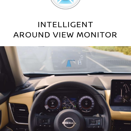
INTELLIGENT
AROUND VIEW MONITOR