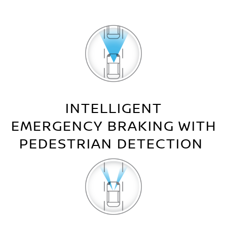
INTELLIGENT
EMERGENCY BRAKING WITH
PEDESTRIAN DETECTION