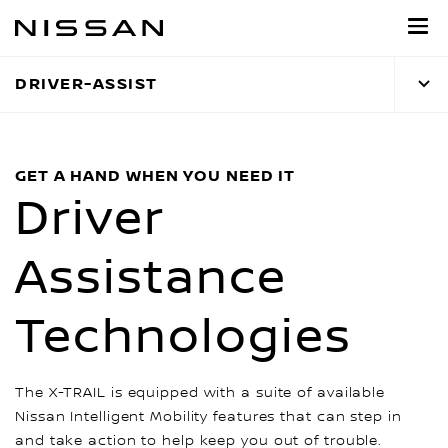
Skip
to
main
DRIVER-ASSIST
content
GET A HAND WHEN YOU NEED IT
Driver
Assistance
Technologies
The X-TRAIL is equipped with a suite of available
Nissan Intelligent Mobility features that can step in
and take action to help keep you out of trouble.