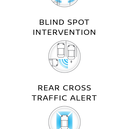
BLIND SPOT
INTERVENTION
REAR CROSS
TRAFFIC ALERT