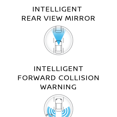
INTELLIGENT
REAR VIEW MIRROR
INTELLIGENT
FORWARD COLLISION
WARNING