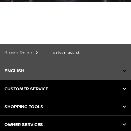
Nissan Oman
driver-assist
ENGLISH
CUSTOMER SERVICE
SHOPPING TOOLS
OWNER SERVICES