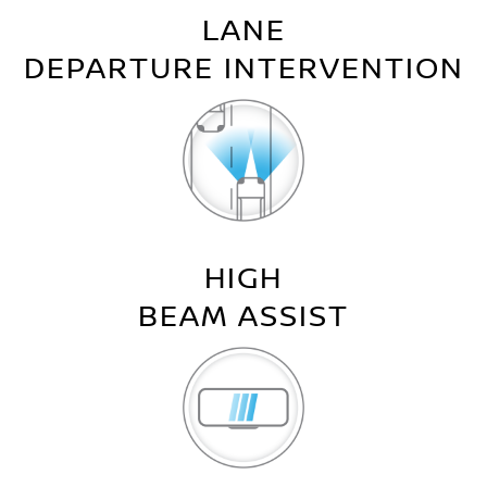
LANE
DEPARTURE INTERVENTION
HIGH
BEAM ASSIST