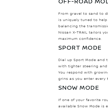
OFF-ROAD MO
From gravel to sand to d
is uniquely tuned to help
balancing the transmissi
Nissan X-TRAIL tailors yo
maximum confidence.
SPORT MODE
Dial up Sport Mode and 
with tighter steering and
You respond with growin
grins as you enter every 
SNOW MODE
If one of your favorite r
available Snow Mode is 