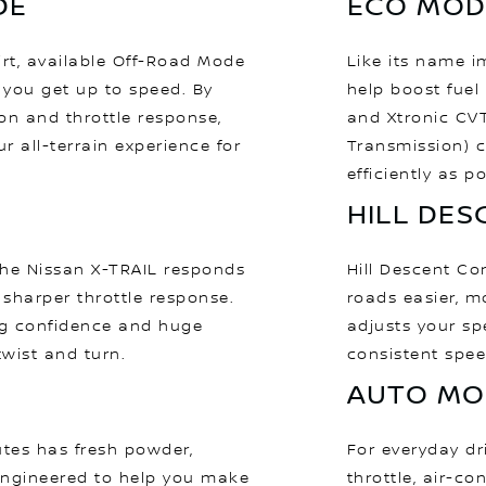
DE
ECO MOD
irt, available Off-Road Mode
Like its name i
 you get up to speed. By
help boost fuel
on and throttle response,
and Xtronic CVT
ur all-terrain experience for
Transmission) c
efficiently as po
HILL DE
the Nissan X-TRAIL responds
Hill Descent C
 sharper throttle response.
roads easier, m
g confidence and huge
adjusts your sp
twist and turn.
consistent spee
AUTO MO
outes has fresh powder,
For everyday dr
engineered to help you make
throttle, air-co