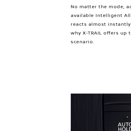
No matter the mode, ad
available Intelligent A
reacts almost instantly
why X-TRAIL offers up t
scenario.