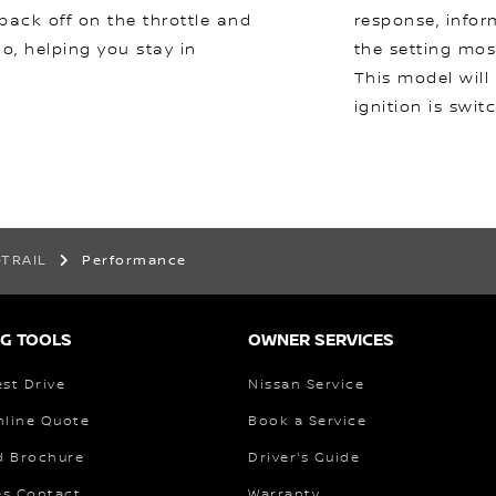
 back off on the throttle and
response, infor
io, helping you stay in
the setting mos
This model will
ignition is swit
-TRAIL
Performance
G TOOLS
OWNER SERVICES
st Drive
Nissan Service
nline Quote
Book a Service
 Brochure
Driver's Guide
es Contact
Warranty