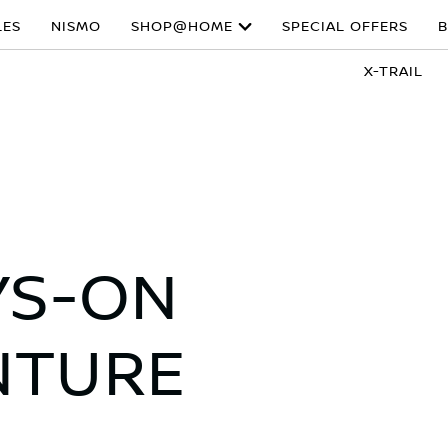
LES
NISMO
SHOP@HOME
SPECIAL OFFERS
B
X-TRAIL
YS-ON
NTURE