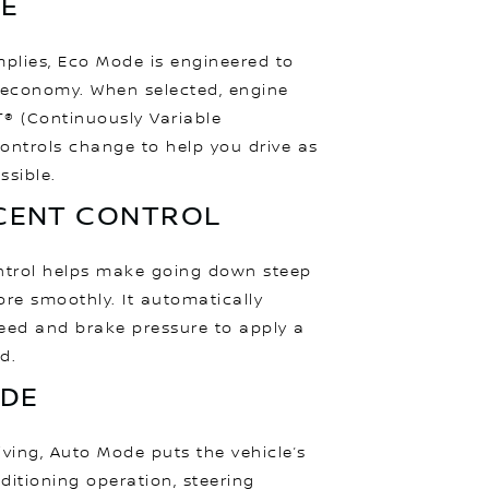
E
mplies, Eco Mode is engineered to
 economy. When selected, engine
® (Continuously Variable
ontrols change to help you drive as
ssible.
SCENT CONTROL
ontrol helps make going down steep
ore smoothly. It automatically
eed and brake pressure to apply a
d.
DE
iving, Auto Mode puts the vehicle’s
nditioning operation, steering