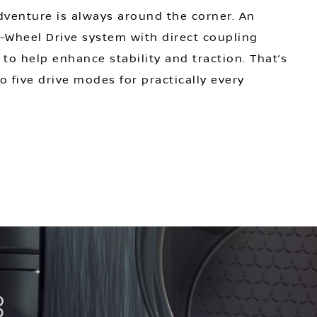
venture is always around the corner. An
ll-Wheel Drive system with direct coupling
 to help enhance stability and traction. That’s
o five drive modes for practically every