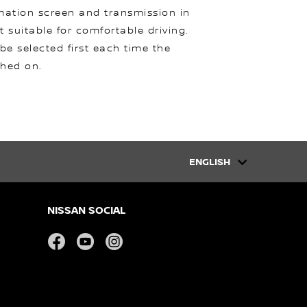
mation screen and transmission in
t suitable for comfortable driving.
 be selected first each time the
ched on.
ENGLISH
NISSAN SOCIAL
facebook
youtube
instagram