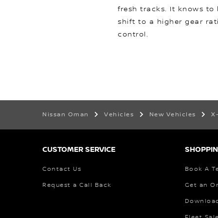
fresh tracks. It knows to
shift to a higher gear rat
control.
Nissan Oman
Vehicles
New Vehicles
X
CUSTOMER SERVICE
SHOPPIN
Contact Us
Book A Te
Request a Call Back
Get an O
Download
Fleet Sal