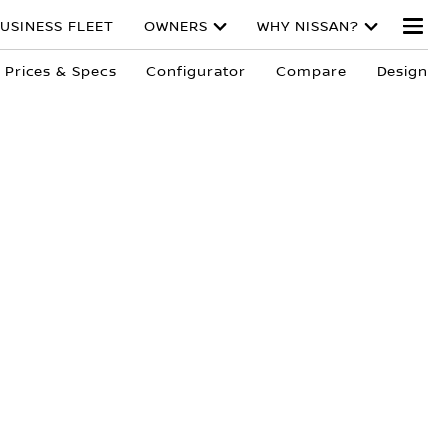
USINESS FLEET
OWNERS
WHY NISSAN?
Prices & Specs
Configurator
Compare
Design