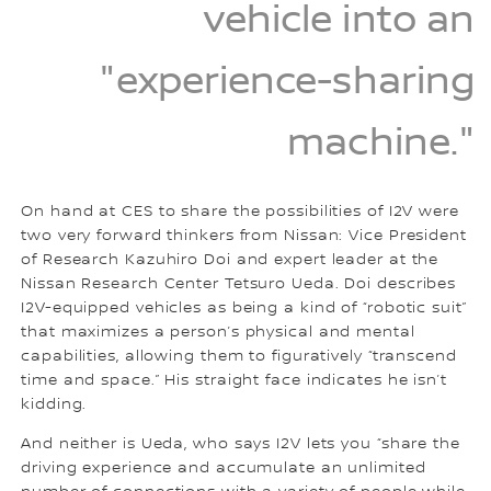
vehicle into an
"experience-sharing
machine."
On hand at CES to share the possibilities of I2V were
two very forward thinkers from Nissan: Vice President
of Research Kazuhiro Doi and expert leader at the
Nissan Research Center Tetsuro Ueda. Doi describes
I2V-equipped vehicles as being a kind of “robotic suit”
that maximizes a person’s physical and mental
capabilities, allowing them to figuratively “transcend
time and space.” His straight face indicates he isn’t
kidding.
And neither is Ueda, who says I2V lets you “share the
driving experience and accumulate an unlimited