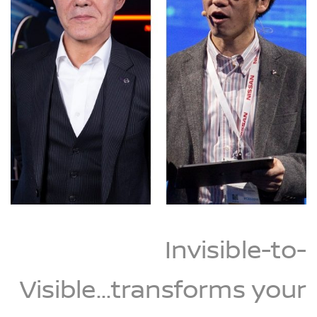
Invisible-to-
Visible...transforms your