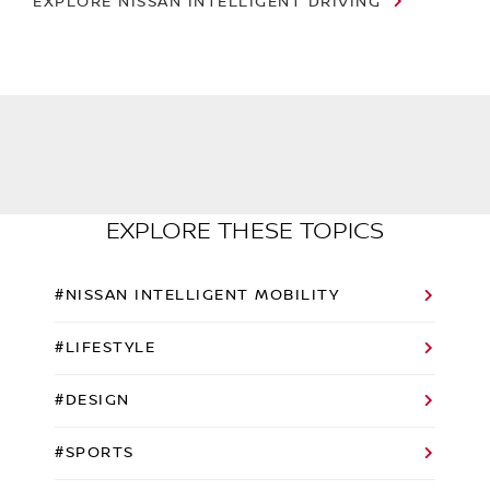
EXPLORE NISSAN INTELLIGENT DRIVING
EXPLORE THESE TOPICS
#NISSAN INTELLIGENT MOBILITY
#LIFESTYLE
#DESIGN
#SPORTS