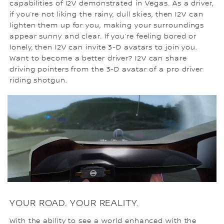
capabilities of I2V demonstrated in Vegas. As a driver,
if you’re not liking the rainy, dull skies, then I2V can
lighten them up for you, making your surroundings
appear sunny and clear. If you’re feeling bored or
lonely, then I2V can invite 3-D avatars to join you.
Want to become a better driver? I2V can share
driving pointers from the 3-D avatar of a pro driver
riding shotgun.
YOUR ROAD. YOUR REALITY.
With the ability to see a world enhanced with the