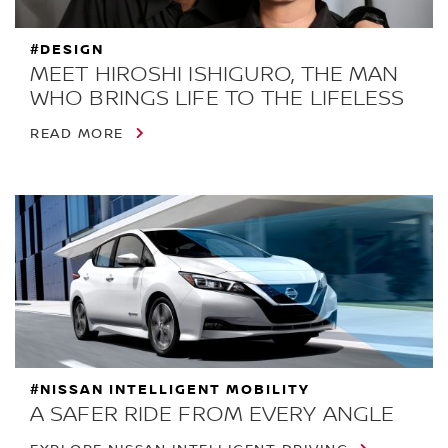
#DESIGN
MEET HIROSHI ISHIGURO, THE MAN
WHO BRINGS LIFE TO THE LIFELESS
READ MORE
#NISSAN INTELLIGENT MOBILITY
A SAFER RIDE FROM EVERY ANGLE