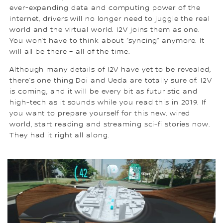
ever-expanding data and computing power of the
internet, drivers will no longer need to juggle the real
world and the virtual world. I2V joins them as one.
You won’t have to think about “syncing” anymore. It
will all be there – all of the time.
Although many details of I2V have yet to be revealed,
there’s one thing Doi and Ueda are totally sure of: I2V
is coming, and it will be every bit as futuristic and
high-tech as it sounds while you read this in 2019. If
you want to prepare yourself for this new, wired
world, start reading and streaming sci-fi stories now.
They had it right all along.