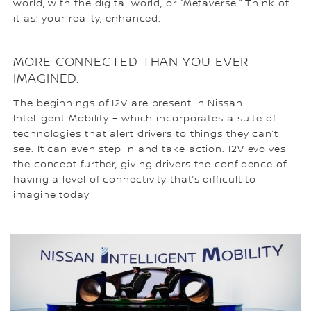
world, with the digital world, or “Metaverse.” Think of
it as: your reality, enhanced.
MORE CONNECTED THAN YOU EVER
IMAGINED.
The beginnings of I2V are present in Nissan
Intelligent Mobility – which incorporates a suite of
technologies that alert drivers to things they can’t
see. It can even step in and take action. I2V evolves
the concept further, giving drivers the confidence of
having a level of connectivity that’s difficult to
imagine today