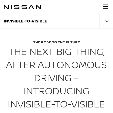
Skip
to
main
content
INVISIBLE-TO-VISIBLE
THE ROAD TO THE FUTURE
THE NEXT BIG THING,
AFTER AUTONOMOUS
DRIVING –
INTRODUCING
INVISIBLE-TO-VISIBLE