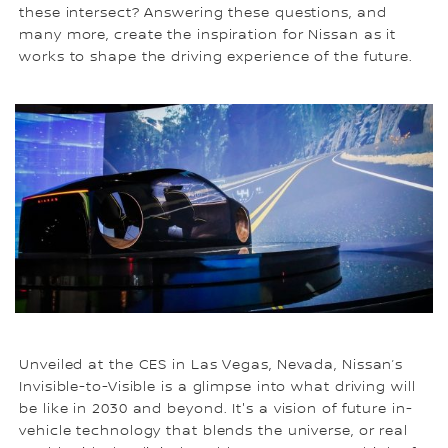
these intersect? Answering these questions, and
many more, create the inspiration for Nissan as it
works to shape the driving experience of the future.
Unveiled at the CES in Las Vegas, Nevada, Nissan’s
Invisible-to-Visible is a glimpse into what driving will
be like in 2030 and beyond. It's a vision of future in-
vehicle technology that blends the universe, or real