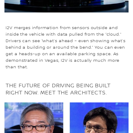
I2V merges information from sensors outside and
inside the vehicle with data pulled from the “cloud.”
Drivers can see “what’s ahead – even showing what’s
behind a building or around the bend.” You can even
get a heads-up on an available parking space. As
demonstrated in Vegas, I2V is actually much more
than that.
THE FUTURE OF DRIVING BEING BUILT
RIGHT NOW. MEET THE ARCHITECTS.