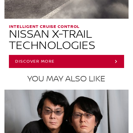
INTELLIGENT CRUISE CONTROL
NISSAN X-TRAIL
TECHNOLOGIES
DISCOVER MORE
YOU MAY ALSO LIKE