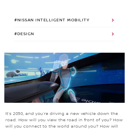
#NISSAN INTELLIGENT MOBILITY
#DESIGN
It’s 2030, and you’re driving a new vehicle down the
road. How will you view the road in front of you? How
will you connect to the world around you? How will