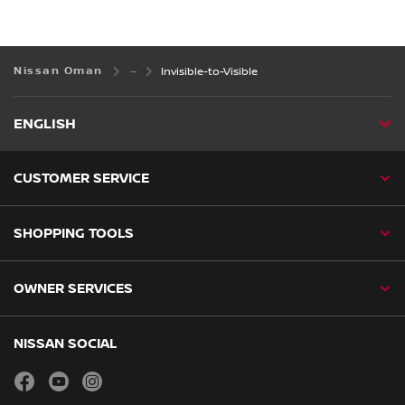
Nissan Oman
Invisible-to-Visible
ENGLISH
CUSTOMER SERVICE
SHOPPING TOOLS
OWNER SERVICES
NISSAN SOCIAL
facebook
youtube
instagram