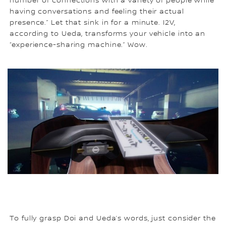
number of connections with a variety of people while
having conversations and feeling their actual
presence.” Let that sink in for a minute. I2V,
according to Ueda, transforms your vehicle into an
“experience-sharing machine.” Wow.
To fully grasp Doi and Ueda’s words, just consider the