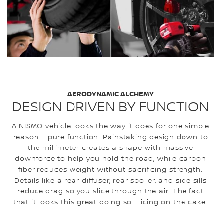
AERODYNAMIC ALCHEMY
DESIGN DRIVEN BY FUNCTION
A NISMO vehicle looks the way it does for one simple
reason – pure function. Painstaking design down to
the millimeter creates a shape with massive
downforce to help you hold the road, while carbon
fiber reduces weight without sacrificing strength.
Details like a rear diffuser, rear spoiler, and side sills
reduce drag so you slice through the air. The fact
that it looks this great doing so – icing on the cake.