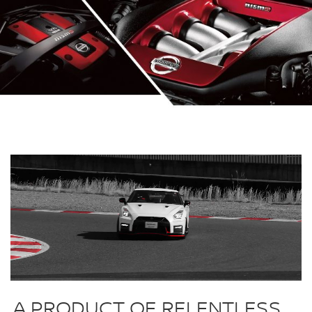
A PRODUCT OF RELENTLESS