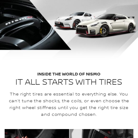
INSIDE THE WORLD OF NISMO
IT ALL STARTS WITH TIRES
The right tires are essential to everything else. You
can’t tune the shocks, the coils, or even choose the
right wheel stiffness until you get the right tire size
and compound chosen.