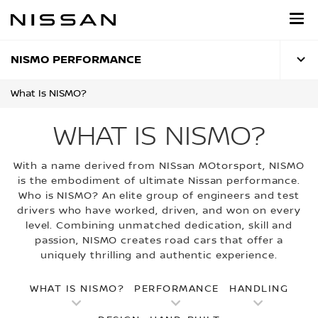
Skip
to
main
content
NISMO PERFORMANCE
What Is NISMO?
WHAT IS NISMO?
With a name derived from NISsan MOtorsport, NISMO
is the embodiment of ultimate Nissan performance.
Who is NISMO? An elite group of engineers and test
drivers who have worked, driven, and won on every
level. Combining unmatched dedication, skill and
passion, NISMO creates road cars that offer a
uniquely thrilling and authentic experience.
WHAT IS NISMO?
PERFORMANCE
HANDLING