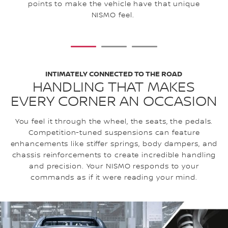
ex
points to make the vehicle have that unique
NISMO feel.
1
2
3
INTIMATELY CONNECTED TO THE ROAD
HANDLING THAT MAKES
EVERY CORNER AN OCCASION
You feel it through the wheel, the seats, the pedals.
Competition-tuned suspensions can feature
enhancements like stiffer springs, body dampers, and
chassis reinforcements to create incredible handling
and precision. Your NISMO responds to your
commands as if it were reading your mind.