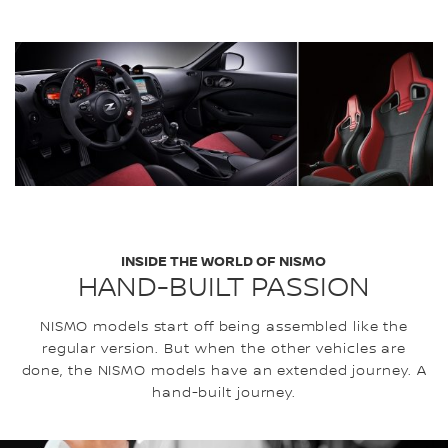
INSIDE THE WORLD OF NISMO
HAND-BUILT PASSION
NISMO models start off being assembled like the
regular version. But when the other vehicles are
done, the NISMO models have an extended journey. A
hand-built journey.