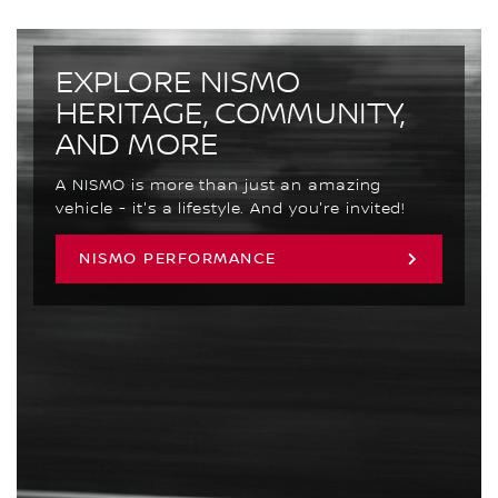
EXPLORE NISMO
HERITAGE, COMMUNITY,
AND MORE
A NISMO is more than just an amazing
vehicle - it's a lifestyle. And you're invited!
NISMO PERFORMANCE