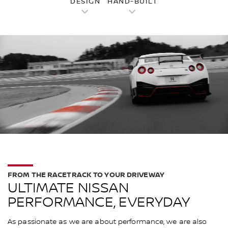
DESIGN
HAND-BUILT
FROM THE RACETRACK TO YOUR DRIVEWAY
ULTIMATE NISSAN
PERFORMANCE, EVERYDAY
As passionate as we are about performance, we are also