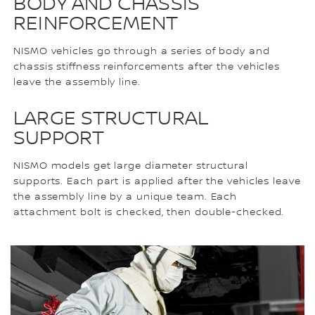
BODY AND CHASSIS
REINFORCEMENT
NISMO vehicles go through a series of body and
chassis stiffness reinforcements after the vehicles
leave the assembly line.
LARGE STRUCTURAL
SUPPORT
NISMO models get large diameter structural
supports. Each part is applied after the vehicles leave
the assembly line by a unique team. Each
attachment bolt is checked, then double-checked.