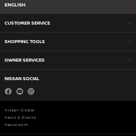
ENGLISH
CUSTOMER SERVICE
SHOPPING TOOLS
OWNER SERVICES
NISSAN SOCIAL
facebook
youtube
instagram
Nissan Global
News & Events
Newsroom