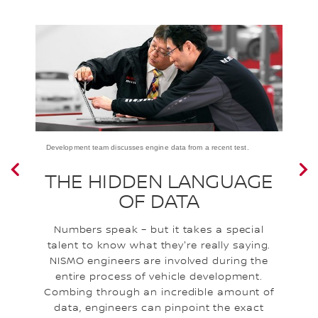
Development team discusses engine data from a recent test.
a
THE HIDDEN LANGUAGE
OF DATA
Numbers speak – but it takes a special
I
talent to know what they're really saying.
NISMO engineers are involved during the
e
entire process of vehicle development.
a
l
Combing through an incredible amount of
l
data, engineers can pinpoint the exact