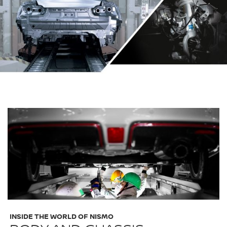
INSIDE THE WORLD OF NISMO