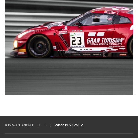
Nissan Oman
What Is NISMO?