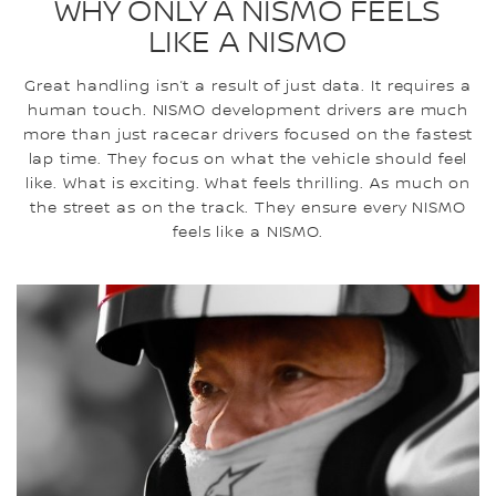
WHY ONLY A NISMO FEELS
LIKE A NISMO
Great handling isn’t a result of just data. It requires a
human touch. NISMO development drivers are much
more than just racecar drivers focused on the fastest
lap time. They focus on what the vehicle should feel
like. What is exciting. What feels thrilling. As much on
the street as on the track. They ensure every NISMO
feels like a NISMO.