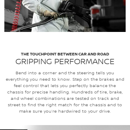
THE TOUCHPOINT BETWEEN CAR AND ROAD
GRIPPING PERFORMANCE
Bend into a corner and the steering tells you
everything you need to know. Step on the brakes and
feel control that lets you perfectly balance the
chassis for precise handling. Hundreds of tire, brake,
and wheel combinations are tested on track and
street to find the right match for the chassis and to
make sure you’re hardwired to your drive.