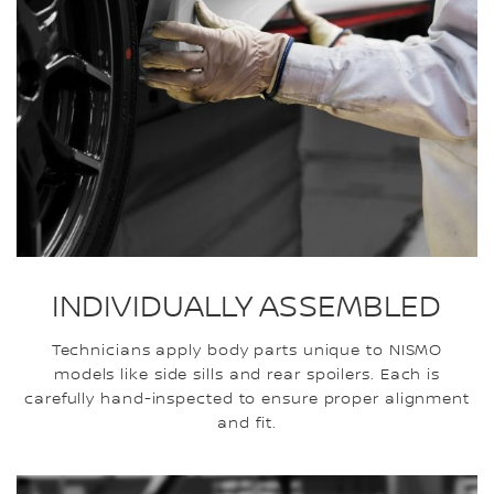
INDIVIDUALLY ASSEMBLED
Technicians apply body parts unique to NISMO
models like side sills and rear spoilers. Each is
carefully hand-inspected to ensure proper alignment
and fit.