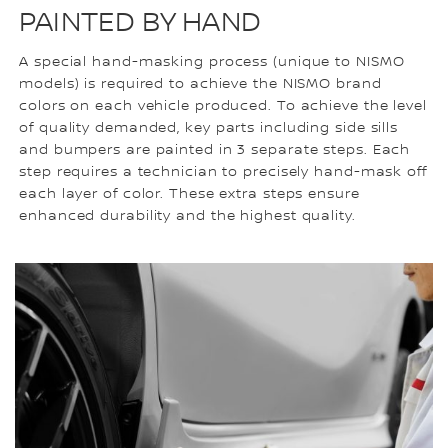
PAINTED BY HAND
A special hand-masking process (unique to NISMO
models) is required to achieve the NISMO brand
colors on each vehicle produced. To achieve the level
of quality demanded, key parts including side sills
and bumpers are painted in 3 separate steps. Each
step requires a technician to precisely hand-mask off
each layer of color. These extra steps ensure
enhanced durability and the highest quality.