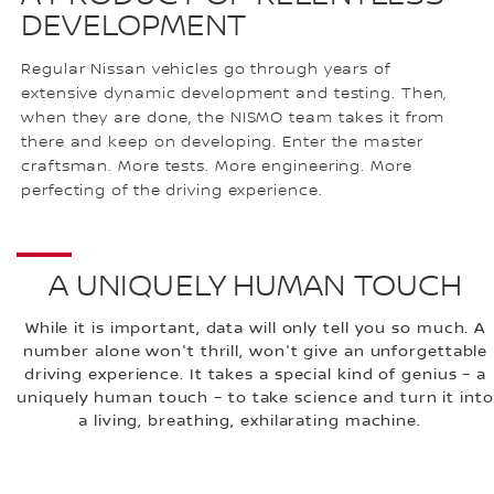
DEVELOPMENT
Regular Nissan vehicles go through years of
extensive dynamic development and testing. Then,
when they are done, the NISMO team takes it from
there and keep on developing. Enter the master
craftsman. More tests. More engineering. More
perfecting of the driving experience.
A UNIQUELY HUMAN TOUCH
While it is important, data will only tell you so much. A
number alone won't thrill, won't give an unforgettable
driving experience. It takes a special kind of genius – a
uniquely human touch – to take science and turn it into
a living, breathing, exhilarating machine.