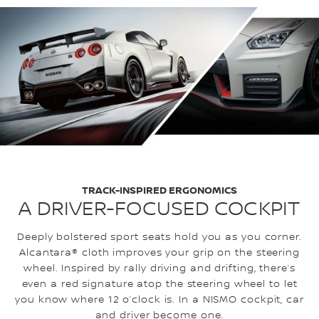
TRACK-INSPIRED ERGONOMICS
A DRIVER-FOCUSED COCKPIT
Deeply bolstered sport seats hold you as you corner.
Alcantara® cloth improves your grip on the steering
wheel. Inspired by rally driving and drifting, there’s
even a red signature atop the steering wheel to let
you know where 12 o’clock is. In a NISMO cockpit, car
and driver become one.