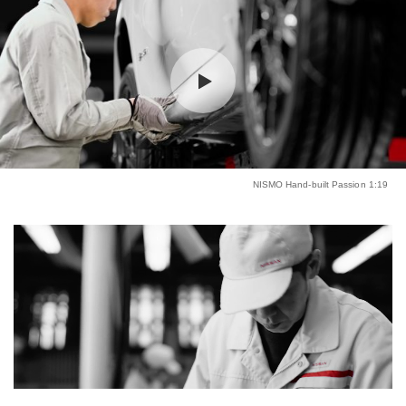
NISMO Hand-built Passion 1:19