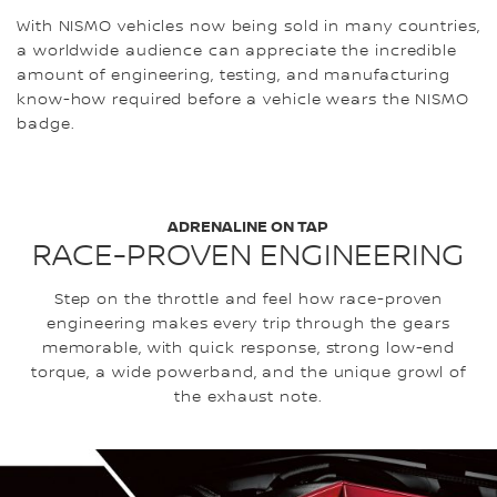
With NISMO vehicles now being sold in many countries,
a worldwide audience can appreciate the incredible
amount of engineering, testing, and manufacturing
know-how required before a vehicle wears the NISMO
badge.
ADRENALINE ON TAP
RACE-PROVEN ENGINEERING
Step on the throttle and feel how race-proven
engineering makes every trip through the gears
memorable, with quick response, strong low-end
torque, a wide powerband, and the unique growl of
the exhaust note.