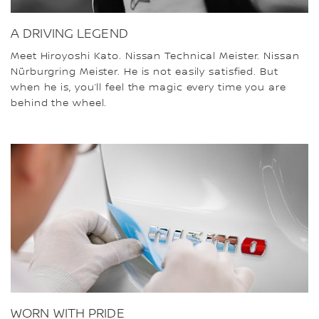
A DRIVING LEGEND
Meet Hiroyoshi Kato. Nissan Technical Meister. Nissan
Nürburgring Meister. He is not easily satisfied. But
when he is, you’ll feel the magic every time you are
behind the wheel.
WORN WITH PRIDE