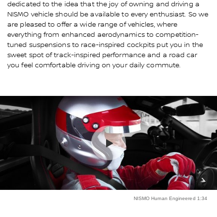
dedicated to the idea that the joy of owning and driving a
NISMO vehicle should be available to every enthusiast. So we
are pleased to offer a wide range of vehicles, where
everything from enhanced aerodynamics to competition-
tuned suspensions to race-inspired cockpits put you in the
sweet spot of track-inspired performance and a road car
you feel comfortable driving on your daily commute.
NISMO Human Engineered 1:34