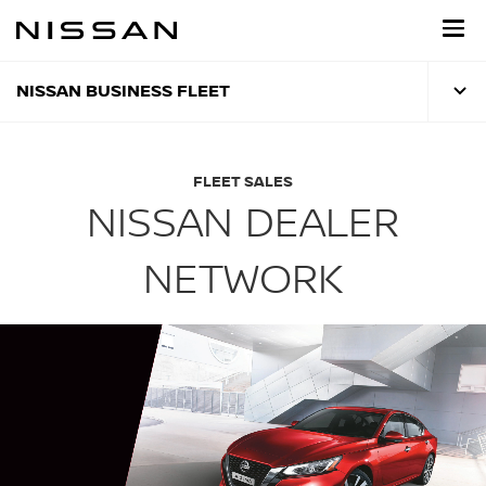
Skip
to
main
content
NISSAN BUSINESS FLEET
FLEET SALES
NISSAN DEALER
NETWORK