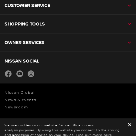
CUSTOMER SERVICE
SHOPPING TOOLS
OWNER SERVICES
NISSAN SOCIAL
facebook
youtube
instagram
Nissan Global
News & Events
Newsroom
We use cookies on our website for identification and
Legal
analysis purposes. By using this website you consent to the storing
© Nissan 2026
and accessing of cookies on your device.
Find out more here
.