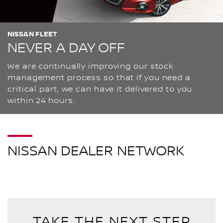
NISSAN FLEET
NEVER A DAY OFF
We are continually improving our stock
management process so that if you need a
critical part, we can have it delivered to you
within 24 hours.
NISSAN DEALER NETWORK
TAKE THE NEXT STEP