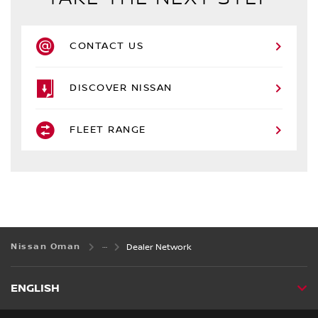
CONTACT US
DISCOVER NISSAN
FLEET RANGE
Nissan Oman
Dealer Network
ENGLISH