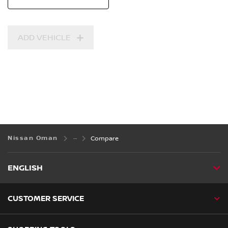
ADD VEHICLE
Nissan Oman
Compare
ENGLISH
CUSTOMER SERVICE