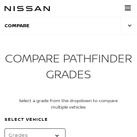
Skip
to
main
content
COMPARE
COMPARE PATHFINDER
GRADES
Select a grade from the dropdown to compare
multiple vehicles
SELECT VEHICLE
Grades